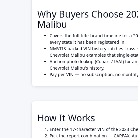
Why Buyers Choose 202
Malibu
Covers the full title-brand timeline for a 
every state it has been registered in.
NMVTIS-backed VIN history catches cross-s
Chevrolet Malibu examples that single-st
Auction photo lookup (Copart / IAAI) for an
Chevrolet Malibu's history.
Pay per VIN — no subscription, no month
How It Works
Enter the 17-character VIN of the 2023 Che
Pick the report combination — CARFAX, Au