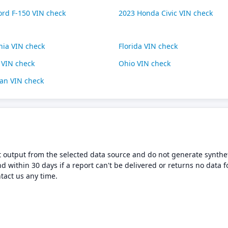
ord F-150 VIN check
2023 Honda Civic VIN check
rnia VIN check
Florida VIN check
s VIN check
Ohio VIN check
an VIN check
t output from the selected data source and do not generate synthet
nd within 30 days if a report can't be delivered or returns no data f
tact us any time.