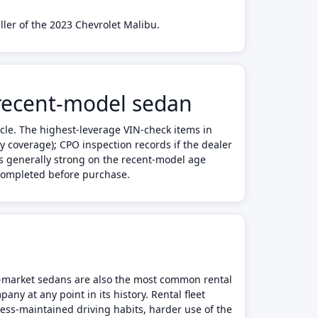
ller of the 2023 Chevrolet Malibu.
 recent-model sedan
cle. The highest-leverage VIN-check items in
y coverage); CPO inspection records if the dealer
 is generally strong on the recent-model age
 completed before purchase.
ss-market sedans are also the most common rental
any at any point in its history. Rental fleet
less-maintained driving habits, harder use of the