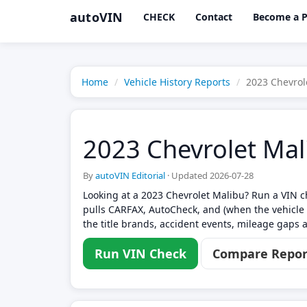
autoVIN
CHECK
Contact
Become a P
Home
Vehicle History Reports
2023 Chevrol
2023 Chevrolet Mal
By
autoVIN Editorial
·
Updated 2026-07-28
Looking at a 2023 Chevrolet Malibu? Run a VIN ch
pulls CARFAX, AutoCheck, and (when the vehicle 
the title brands, accident events, mileage gaps a
Run VIN Check
Compare Repor