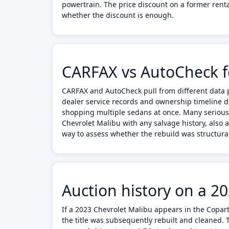
powertrain. The price discount on a former rent
whether the discount is enough.
CARFAX vs AutoCheck f
CARFAX and AutoCheck pull from different data p
dealer service records and ownership timeline d
shopping multiple sedans at once. Many serious
Chevrolet Malibu with any salvage history, also 
way to assess whether the rebuild was structura
Auction history on a 2
If a 2023 Chevrolet Malibu appears in the Copart
the title was subsequently rebuilt and cleaned.