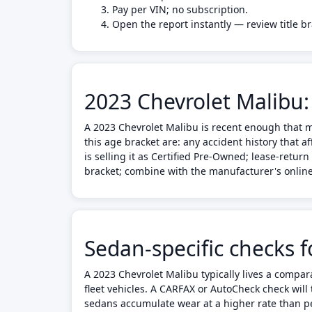
Pay per VIN; no subscription.
Open the report instantly — review title b
2023 Chevrolet Malibu:
A 2023 Chevrolet Malibu is recent enough that m
this age bracket are: any accident history that 
is selling it as Certified Pre-Owned; lease-retu
bracket; combine with the manufacturer's online 
Sedan-specific checks 
A 2023 Chevrolet Malibu typically lives a compa
fleet vehicles. A CARFAX or AutoCheck check will t
sedans accumulate wear at a higher rate than per