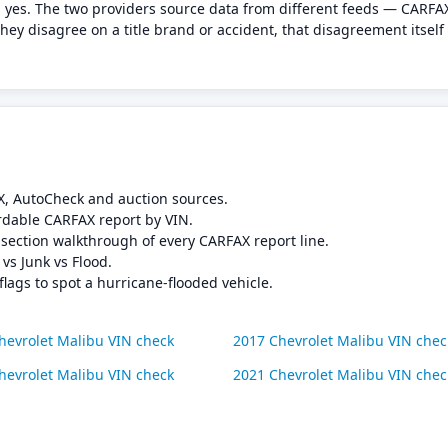
 yes. The two providers source data from different feeds — CARFAX
ey disagree on a title brand or accident, that disagreement itself
X, AutoCheck and auction sources.
rdable CARFAX report by VIN.
-section walkthrough of every CARFAX report line.
 vs Junk vs Flood.
flags to spot a hurricane-flooded vehicle.
hevrolet Malibu VIN check
2017 Chevrolet Malibu VIN chec
hevrolet Malibu VIN check
2021 Chevrolet Malibu VIN chec