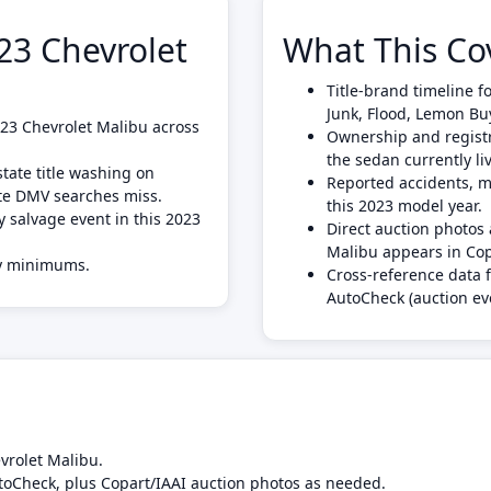
3 Chevrolet
What This Co
Title-brand timeline f
Junk, Flood, Lemon Bu
2023 Chevrolet Malibu across
Ownership and registra
the sedan currently liv
tate title washing on
Reported accidents, mi
ate DMV searches miss.
this 2023 model year.
y salvage event in this 2023
Direct auction photo
Malibu appears in Cop
ly minimums.
Cross-reference data 
AutoCheck (auction ev
vrolet Malibu.
toCheck, plus Copart/IAAI auction photos as needed.