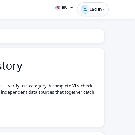
EN
Log In
story
ts — verify use category. A complete VIN check
e independent data sources that together catch