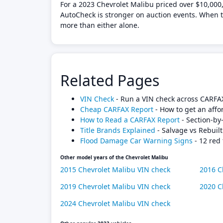
For a 2023 Chevrolet Malibu priced over $10,000,
AutoCheck is stronger on auction events. When th
more than either alone.
Related Pages
VIN Check
- Run a VIN check across CARFA
Cheap CARFAX Report
- How to get an affo
How to Read a CARFAX Report
- Section-by
Title Brands Explained
- Salvage vs Rebuilt
Flood Damage Car Warning Signs
- 12 red 
Other model years of the Chevrolet Malibu
2015 Chevrolet Malibu VIN check
2016 C
2019 Chevrolet Malibu VIN check
2020 C
2024 Chevrolet Malibu VIN check