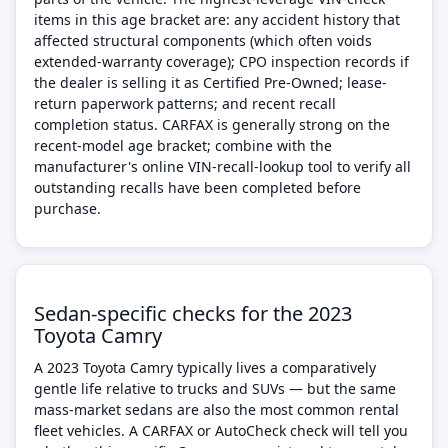
items in this age bracket are: any accident history that
affected structural components (which often voids
extended-warranty coverage); CPO inspection records if
the dealer is selling it as Certified Pre-Owned; lease-
return paperwork patterns; and recent recall
completion status. CARFAX is generally strong on the
recent-model age bracket; combine with the
manufacturer's online VIN-recall-lookup tool to verify all
outstanding recalls have been completed before
purchase.
Sedan-specific checks for the 2023
Toyota Camry
A 2023 Toyota Camry typically lives a comparatively
gentle life relative to trucks and SUVs — but the same
mass-market sedans are also the most common rental
fleet vehicles. A CARFAX or AutoCheck check will tell you