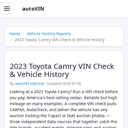
autoVIN
Toggle
navigation
Home
Vehicle History Reports
2023 Toyota Camry VIN Check & Vehicle History
2023 Toyota Camry VIN Check
& Vehicle History
By
autoVIN Editorial
·
Updated 2026-07-28
Looking at a 2023 Toyota Camry? Run a VIN check before
you pay. America's best-selling sedan. Reliable but high
mileage on many examples. A complete VIN check pulls
CARFAX, AutoCheck, and (when the vehicle has any
auction history) the Copart or IAAI auction photos —
three independent data sources that together catch the
title brands, accident events, mileage gaps and auction