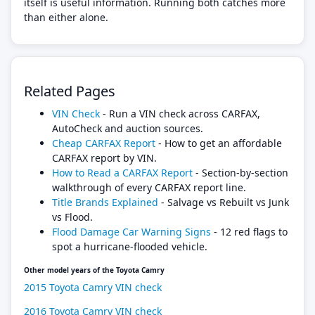
itself is useful information. Running both catches more
than either alone.
Related Pages
VIN Check
- Run a VIN check across CARFAX,
AutoCheck and auction sources.
Cheap CARFAX Report
- How to get an affordable
CARFAX report by VIN.
How to Read a CARFAX Report
- Section-by-section
walkthrough of every CARFAX report line.
Title Brands Explained
- Salvage vs Rebuilt vs Junk
vs Flood.
Flood Damage Car Warning Signs
- 12 red flags to
spot a hurricane-flooded vehicle.
Other model years of the Toyota Camry
2015 Toyota Camry VIN check
2016 Toyota Camry VIN check