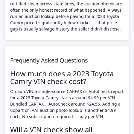
re-titled clean across state lines, the auction photos are
often the only honest record of what happened. Always
run an auction lookup before paying for a 2023 Toyota
Camry priced significantly below market — that price
gap is usually salvage history the seller didn't disclose.
Frequently Asked Questions
How much does a 2023 Toyota
Camry VIN check cost?
On autoVIN a single-source CARFAX or AutoCheck report
for a 2023 Toyota Camry starts around $4.99 per VIN.
Bundled CARFAX + AutoCheck around $24.56. Adding a
Copart or IAAI auction photo lookup is another $4.99
each. No subscription required — pay per VIN.
Will a VIN check show all