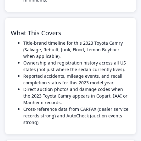
What This Covers
Title-brand timeline for this 2023 Toyota Camry
(Salvage, Rebuilt, Junk, Flood, Lemon Buyback
when applicable).
Ownership and registration history across all US
states (not just where the sedan currently lives).
Reported accidents, mileage events, and recall
completion status for this 2023 model year.
Direct auction photos and damage codes when
the 2023 Toyota Camry appears in Copart, IAAI or
Manheim records.
Cross-reference data from CARFAX (dealer service
records strong) and AutoCheck (auction events
strong).