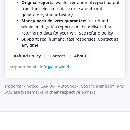
Original reports:
we deliver original report output
from the selected data source and do not
generate synthetic history.
Money-back delivery guarantee:
full refund
within 30 days if a report can't be delivered or
returns no data for your VIN. See refund policy.
Support:
real humans, fast responses. Contact us
any time.
Refund Policy
Contact
About
Support email:
info@autovin.de
Trademark notice: CARFAX, AutoCheck, Copart, Manheim, and
IAAI are trademarks of their respective owners.