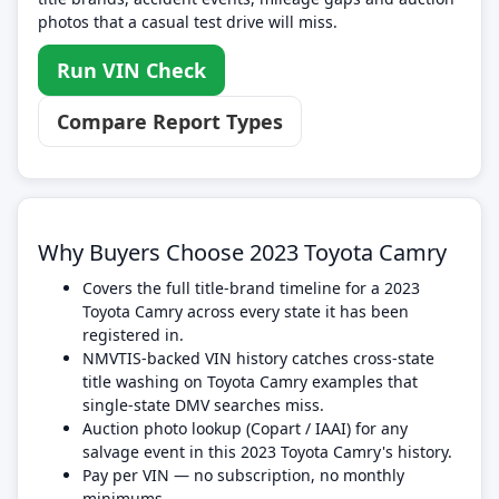
photos that a casual test drive will miss.
Run VIN Check
Compare Report Types
Why Buyers Choose 2023 Toyota Camry
Covers the full title-brand timeline for a 2023
Toyota Camry across every state it has been
registered in.
NMVTIS-backed VIN history catches cross-state
title washing on Toyota Camry examples that
single-state DMV searches miss.
Auction photo lookup (Copart / IAAI) for any
salvage event in this 2023 Toyota Camry's history.
Pay per VIN — no subscription, no monthly
minimums.