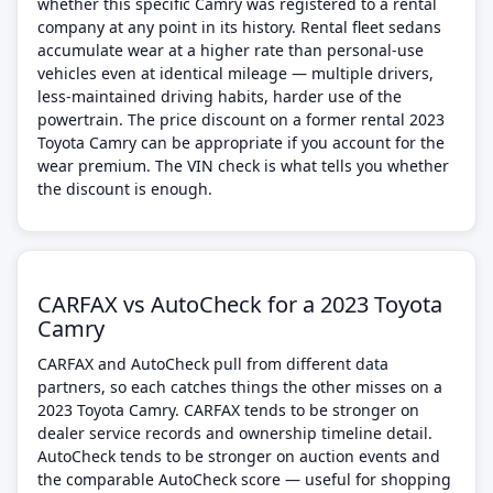
whether this specific Camry was registered to a rental
company at any point in its history. Rental fleet sedans
accumulate wear at a higher rate than personal-use
vehicles even at identical mileage — multiple drivers,
less-maintained driving habits, harder use of the
powertrain. The price discount on a former rental 2023
Toyota Camry can be appropriate if you account for the
wear premium. The VIN check is what tells you whether
the discount is enough.
CARFAX vs AutoCheck for a 2023 Toyota
Camry
CARFAX and AutoCheck pull from different data
partners, so each catches things the other misses on a
2023 Toyota Camry. CARFAX tends to be stronger on
dealer service records and ownership timeline detail.
AutoCheck tends to be stronger on auction events and
the comparable AutoCheck score — useful for shopping