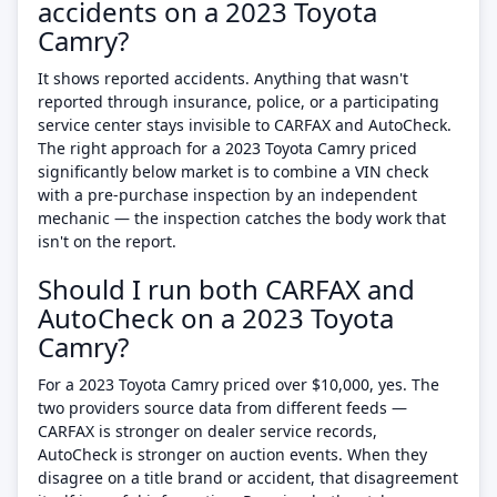
accidents on a 2023 Toyota
Camry?
It shows reported accidents. Anything that wasn't
reported through insurance, police, or a participating
service center stays invisible to CARFAX and AutoCheck.
The right approach for a 2023 Toyota Camry priced
significantly below market is to combine a VIN check
with a pre-purchase inspection by an independent
mechanic — the inspection catches the body work that
isn't on the report.
Should I run both CARFAX and
AutoCheck on a 2023 Toyota
Camry?
For a 2023 Toyota Camry priced over $10,000, yes. The
two providers source data from different feeds —
CARFAX is stronger on dealer service records,
AutoCheck is stronger on auction events. When they
disagree on a title brand or accident, that disagreement