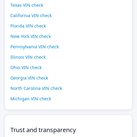
Texas VIN check
California VIN check
Florida VIN check
New York VIN check
Pennsylvania VIN check
Illinois VIN check
Ohio VIN check
Georgia VIN check
North Carolina VIN check
Michigan VIN check
Trust and transparency