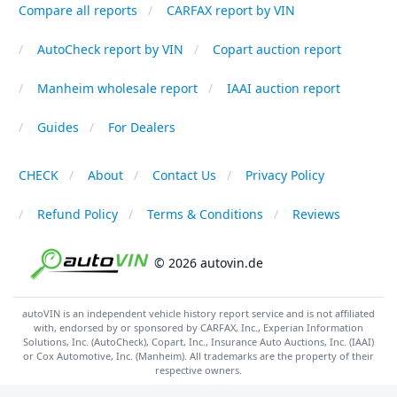
Compare all reports
CARFAX report by VIN
AutoCheck report by VIN
Copart auction report
Manheim wholesale report
IAAI auction report
Guides
For Dealers
CHECK
About
Contact Us
Privacy Policy
Refund Policy
Terms & Conditions
Reviews
© 2026 autovin.de
autoVIN is an independent vehicle history report service and is not affiliated
with, endorsed by or sponsored by CARFAX, Inc., Experian Information
Solutions, Inc. (AutoCheck), Copart, Inc., Insurance Auto Auctions, Inc. (IAAI)
or Cox Automotive, Inc. (Manheim). All trademarks are the property of their
respective owners.