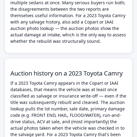
multiple sedans at once. Many serious buyers run both;
the disagreements between the two reports are
themselves useful information. For a 2023 Toyota Camry
with any salvage history, also add a Copart or IAAI
auction photo lookup — the auction photos show the
actual damage at intake, which is the only way to assess
whether the rebuild was structurally sound.
Auction history on a 2023 Toyota Camry
If a 2023 Toyota Camry appears in the Copart or IAAI
databases, that means the vehicle was at least once
classified as salvage or insurance write-off — even if the
title was subsequently rebuilt and cleaned. The auction
lookup pulls the lot number, sale date, primary damage
code (e.g. FRONT END, HAIL, FLOOD/WATER), run-and-
drive status, ACV at sale, and (most importantly) the
actual photos taken when the vehicle was checked in to
the salvage yard. For a 2023 Toyota Camry that's been