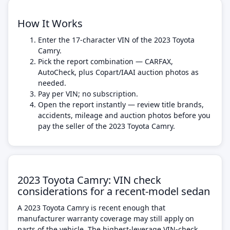
How It Works
Enter the 17-character VIN of the 2023 Toyota
Camry.
Pick the report combination — CARFAX,
AutoCheck, plus Copart/IAAI auction photos as
needed.
Pay per VIN; no subscription.
Open the report instantly — review title brands,
accidents, mileage and auction photos before you
pay the seller of the 2023 Toyota Camry.
2023 Toyota Camry: VIN check
considerations for a recent-model sedan
A 2023 Toyota Camry is recent enough that
manufacturer warranty coverage may still apply on
parts of the vehicle. The highest-leverage VIN-check