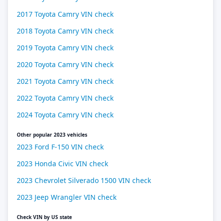
2017 Toyota Camry VIN check
2018 Toyota Camry VIN check
2019 Toyota Camry VIN check
2020 Toyota Camry VIN check
2021 Toyota Camry VIN check
2022 Toyota Camry VIN check
2024 Toyota Camry VIN check
Other popular 2023 vehicles
2023 Ford F-150 VIN check
2023 Honda Civic VIN check
2023 Chevrolet Silverado 1500 VIN check
2023 Jeep Wrangler VIN check
Check VIN by US state