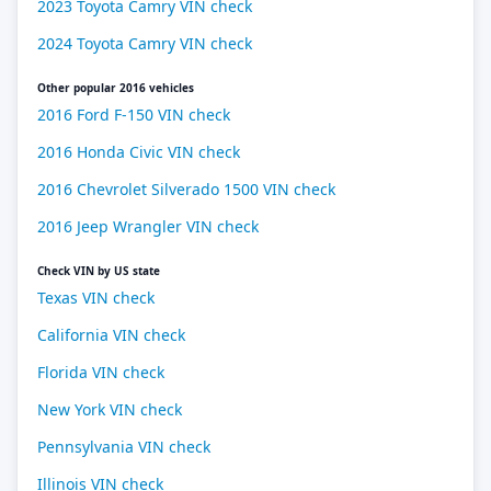
2023 Toyota Camry VIN check
2024 Toyota Camry VIN check
Other popular 2016 vehicles
2016 Ford F-150 VIN check
2016 Honda Civic VIN check
2016 Chevrolet Silverado 1500 VIN check
2016 Jeep Wrangler VIN check
Check VIN by US state
Texas VIN check
California VIN check
Florida VIN check
New York VIN check
Pennsylvania VIN check
Illinois VIN check