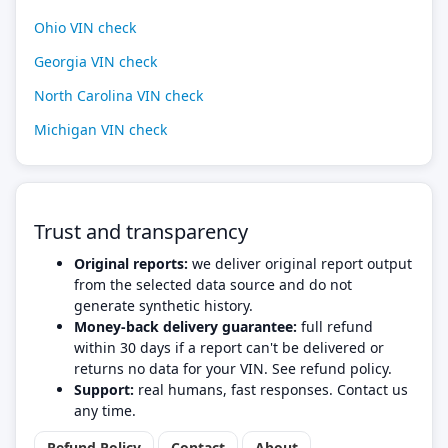
Ohio VIN check
Georgia VIN check
North Carolina VIN check
Michigan VIN check
Trust and transparency
Original reports:
we deliver original report output
from the selected data source and do not
generate synthetic history.
Money-back delivery guarantee:
full refund
within 30 days if a report can't be delivered or
returns no data for your VIN. See refund policy.
Support:
real humans, fast responses. Contact us
any time.
Refund Policy
Contact
About