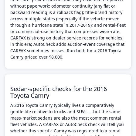
without paperwork; odometer continuity (any flat or
backward reading is a rollback flag); title-brand history
across multiple states (especially if the vehicle moved
through a hurricane state in 2017-2019); and rental-fleet
or commercial-use history that compresses wear-rate.
CARFAX is strong on dealer service records for vehicles
in this era; AutoCheck adds auction-event coverage that
CARFAX sometimes misses. Run both for a 2016 Toyota
Camry priced over $8,000.
Sedan-specific checks for the 2016
Toyota Camry
A 2016 Toyota Camry typically lives a comparatively
gentle life relative to trucks and SUVs — but the same
mass-market sedans are also the most common rental
fleet vehicles. A CARFAX or AutoCheck check will tell you
whether this specific Camry was registered to a rental