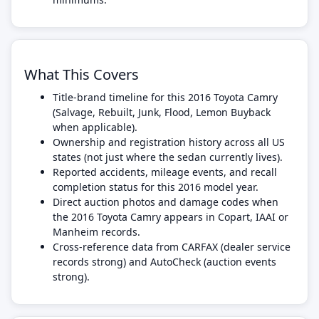
What This Covers
Title-brand timeline for this 2016 Toyota Camry
(Salvage, Rebuilt, Junk, Flood, Lemon Buyback
when applicable).
Ownership and registration history across all US
states (not just where the sedan currently lives).
Reported accidents, mileage events, and recall
completion status for this 2016 model year.
Direct auction photos and damage codes when
the 2016 Toyota Camry appears in Copart, IAAI or
Manheim records.
Cross-reference data from CARFAX (dealer service
records strong) and AutoCheck (auction events
strong).