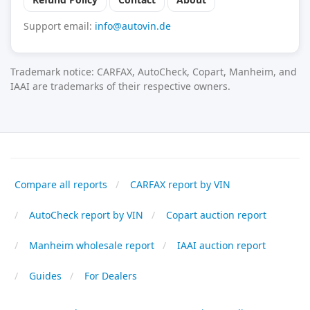
Support email:
info@autovin.de
Trademark notice: CARFAX, AutoCheck, Copart, Manheim, and
IAAI are trademarks of their respective owners.
Compare all reports
CARFAX report by VIN
AutoCheck report by VIN
Copart auction report
Manheim wholesale report
IAAI auction report
Guides
For Dealers