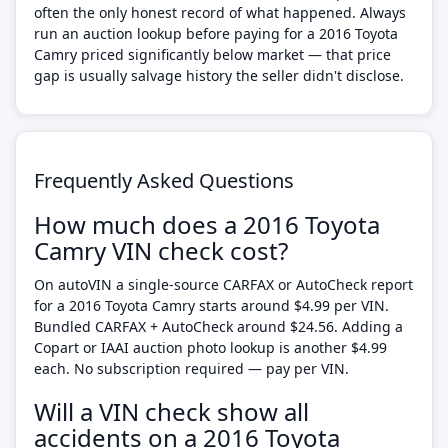
often the only honest record of what happened. Always
run an auction lookup before paying for a 2016 Toyota
Camry priced significantly below market — that price
gap is usually salvage history the seller didn't disclose.
Frequently Asked Questions
How much does a 2016 Toyota
Camry VIN check cost?
On autoVIN a single-source CARFAX or AutoCheck report
for a 2016 Toyota Camry starts around $4.99 per VIN.
Bundled CARFAX + AutoCheck around $24.56. Adding a
Copart or IAAI auction photo lookup is another $4.99
each. No subscription required — pay per VIN.
Will a VIN check show all
accidents on a 2016 Toyota