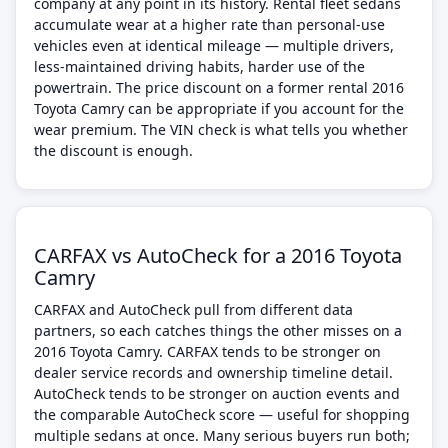
company at any point in its history. Rental fleet sedans
accumulate wear at a higher rate than personal-use
vehicles even at identical mileage — multiple drivers,
less-maintained driving habits, harder use of the
powertrain. The price discount on a former rental 2016
Toyota Camry can be appropriate if you account for the
wear premium. The VIN check is what tells you whether
the discount is enough.
CARFAX vs AutoCheck for a 2016 Toyota
Camry
CARFAX and AutoCheck pull from different data
partners, so each catches things the other misses on a
2016 Toyota Camry. CARFAX tends to be stronger on
dealer service records and ownership timeline detail.
AutoCheck tends to be stronger on auction events and
the comparable AutoCheck score — useful for shopping
multiple sedans at once. Many serious buyers run both;