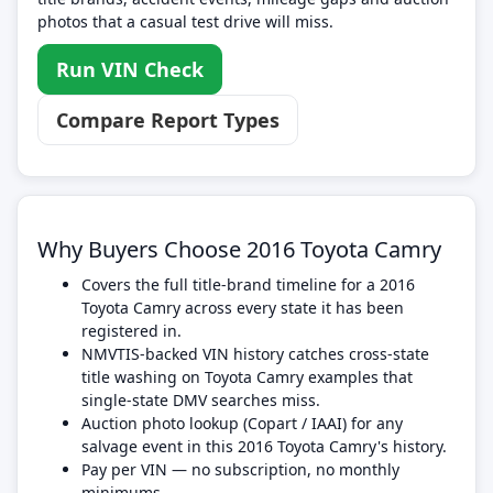
photos that a casual test drive will miss.
Run VIN Check
Compare Report Types
Why Buyers Choose 2016 Toyota Camry
Covers the full title-brand timeline for a 2016
Toyota Camry across every state it has been
registered in.
NMVTIS-backed VIN history catches cross-state
title washing on Toyota Camry examples that
single-state DMV searches miss.
Auction photo lookup (Copart / IAAI) for any
salvage event in this 2016 Toyota Camry's history.
Pay per VIN — no subscription, no monthly
minimums.