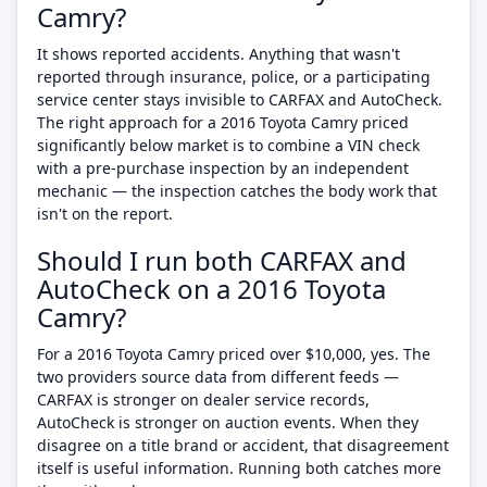
Camry?
It shows reported accidents. Anything that wasn't
reported through insurance, police, or a participating
service center stays invisible to CARFAX and AutoCheck.
The right approach for a 2016 Toyota Camry priced
significantly below market is to combine a VIN check
with a pre-purchase inspection by an independent
mechanic — the inspection catches the body work that
isn't on the report.
Should I run both CARFAX and
AutoCheck on a 2016 Toyota
Camry?
For a 2016 Toyota Camry priced over $10,000, yes. The
two providers source data from different feeds —
CARFAX is stronger on dealer service records,
AutoCheck is stronger on auction events. When they
disagree on a title brand or accident, that disagreement
itself is useful information. Running both catches more