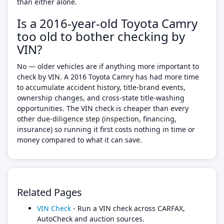
than either alone.
Is a 2016-year-old Toyota Camry
too old to bother checking by
VIN?
No — older vehicles are if anything more important to
check by VIN. A 2016 Toyota Camry has had more time
to accumulate accident history, title-brand events,
ownership changes, and cross-state title-washing
opportunities. The VIN check is cheaper than every
other due-diligence step (inspection, financing,
insurance) so running it first costs nothing in time or
money compared to what it can save.
Related Pages
VIN Check
- Run a VIN check across CARFAX,
AutoCheck and auction sources.