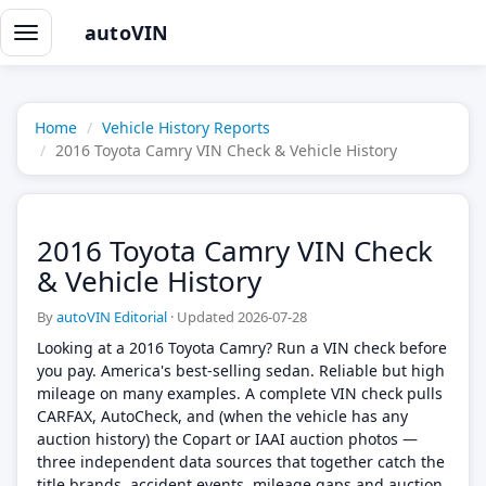
autoVIN
Toggle
navigation
Home
Vehicle History Reports
2016 Toyota Camry VIN Check & Vehicle History
2016 Toyota Camry VIN Check
& Vehicle History
By
autoVIN Editorial
·
Updated 2026-07-28
Looking at a 2016 Toyota Camry? Run a VIN check before
you pay. America's best-selling sedan. Reliable but high
mileage on many examples. A complete VIN check pulls
CARFAX, AutoCheck, and (when the vehicle has any
auction history) the Copart or IAAI auction photos —
three independent data sources that together catch the
title brands, accident events, mileage gaps and auction