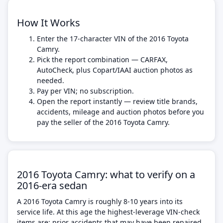
How It Works
Enter the 17-character VIN of the 2016 Toyota
Camry.
Pick the report combination — CARFAX,
AutoCheck, plus Copart/IAAI auction photos as
needed.
Pay per VIN; no subscription.
Open the report instantly — review title brands,
accidents, mileage and auction photos before you
pay the seller of the 2016 Toyota Camry.
2016 Toyota Camry: what to verify on a
2016-era sedan
A 2016 Toyota Camry is roughly 8-10 years into its
service life. At this age the highest-leverage VIN-check
items are: prior accidents that may have been repaired