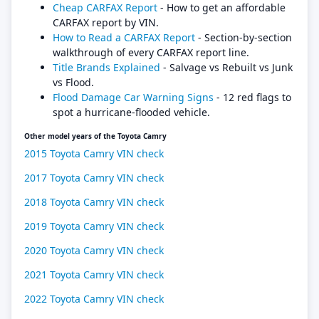
Cheap CARFAX Report
- How to get an affordable
CARFAX report by VIN.
How to Read a CARFAX Report
- Section-by-section
walkthrough of every CARFAX report line.
Title Brands Explained
- Salvage vs Rebuilt vs Junk
vs Flood.
Flood Damage Car Warning Signs
- 12 red flags to
spot a hurricane-flooded vehicle.
Other model years of the Toyota Camry
2015 Toyota Camry VIN check
2017 Toyota Camry VIN check
2018 Toyota Camry VIN check
2019 Toyota Camry VIN check
2020 Toyota Camry VIN check
2021 Toyota Camry VIN check
2022 Toyota Camry VIN check