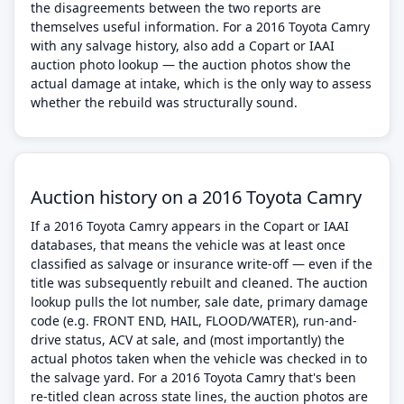
the disagreements between the two reports are
themselves useful information. For a 2016 Toyota Camry
with any salvage history, also add a Copart or IAAI
auction photo lookup — the auction photos show the
actual damage at intake, which is the only way to assess
whether the rebuild was structurally sound.
Auction history on a 2016 Toyota Camry
If a 2016 Toyota Camry appears in the Copart or IAAI
databases, that means the vehicle was at least once
classified as salvage or insurance write-off — even if the
title was subsequently rebuilt and cleaned. The auction
lookup pulls the lot number, sale date, primary damage
code (e.g. FRONT END, HAIL, FLOOD/WATER), run-and-
drive status, ACV at sale, and (most importantly) the
actual photos taken when the vehicle was checked in to
the salvage yard. For a 2016 Toyota Camry that's been
re-titled clean across state lines, the auction photos are