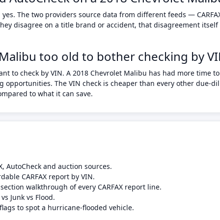
 yes. The two providers source data from different feeds — CARFAX
ey disagree on a title brand or accident, that disagreement itself
 Malibu too old to bother checking by V
ant to check by VIN. A 2018 Chevrolet Malibu has had more time to 
 opportunities. The VIN check is cheaper than every other due-dili
compared to what it can save.
X, AutoCheck and auction sources.
rdable CARFAX report by VIN.
-section walkthrough of every CARFAX report line.
 vs Junk vs Flood.
flags to spot a hurricane-flooded vehicle.