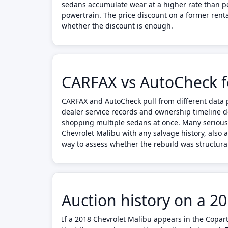
sedans accumulate wear at a higher rate than per
powertrain. The price discount on a former rent
whether the discount is enough.
CARFAX vs AutoCheck f
CARFAX and AutoCheck pull from different data p
dealer service records and ownership timeline d
shopping multiple sedans at once. Many serious
Chevrolet Malibu with any salvage history, also 
way to assess whether the rebuild was structura
Auction history on a 2
If a 2018 Chevrolet Malibu appears in the Copart