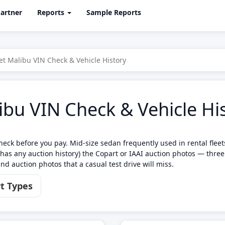
artner
Reports
Sample Reports
et Malibu VIN Check & Vehicle History
ibu VIN Check & Vehicle Hi
eck before you pay. Mid-size sedan frequently used in rental flee
has any auction history) the Copart or IAAI auction photos — thre
nd auction photos that a casual test drive will miss.
t Types