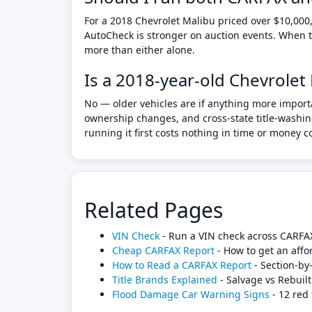
For a 2018 Chevrolet Malibu priced over $10,000,
AutoCheck is stronger on auction events. When th
more than either alone.
Is a 2018-year-old Chevrolet
No — older vehicles are if anything more import
ownership changes, and cross-state title-washing
running it first costs nothing in time or money 
Related Pages
VIN Check
- Run a VIN check across CARFA
Cheap CARFAX Report
- How to get an affo
How to Read a CARFAX Report
- Section-by
Title Brands Explained
- Salvage vs Rebuilt
Flood Damage Car Warning Signs
- 12 red 