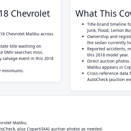
8 Chevrolet
What This Co
Title-brand timeline f
Junk, Flood, Lemon Bu
2018 Chevrolet Malibu across
Ownership and registra
the sedan currently liv
tate title washing on
Reported accidents, mi
ate DMV searches miss.
this 2018 model year.
y salvage event in this 2018
Direct auction photo
Malibu appears in Cop
ly minimums.
Cross-reference data 
AutoCheck (auction ev
vrolet Malibu.
toCheck, plus Copart/IAAI auction photos as needed.