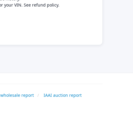
or your VIN. See refund policy.
wholesale report
IAAI auction report