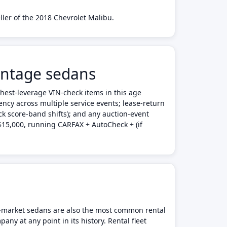
ller of the 2018 Chevrolet Malibu.
intage sedans
ghest-leverage VIN-check items in this age
tency across multiple service events; lease-return
ck score-band shifts); and any auction-event
 $15,000, running CARFAX + AutoCheck + (if
ss-market sedans are also the most common rental
any at any point in its history. Rental fleet