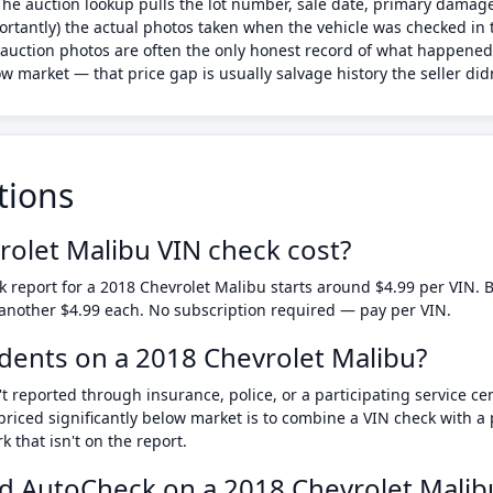
 The auction lookup pulls the lot number, sale date, primary dam
ortantly) the actual photos taken when the vehicle was checked in 
the auction photos are often the only honest record of what happene
w market — that price gap is usually salvage history the seller didn
tions
olet Malibu VIN check cost?
 report for a 2018 Chevrolet Malibu starts around $4.99 per VIN
 another $4.99 each. No subscription required — pay per VIN.
cidents on a 2018 Chevrolet Malibu?
t reported through insurance, police, or a participating service ce
priced significantly below market is to combine a VIN check with 
that isn't on the report.
d AutoCheck on a 2018 Chevrolet Malib