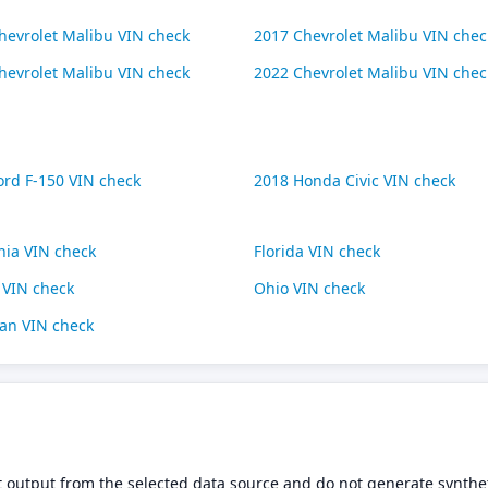
hevrolet Malibu VIN check
2017 Chevrolet Malibu VIN chec
hevrolet Malibu VIN check
2022 Chevrolet Malibu VIN chec
ord F-150 VIN check
2018 Honda Civic VIN check
rnia VIN check
Florida VIN check
s VIN check
Ohio VIN check
an VIN check
t output from the selected data source and do not generate synthet