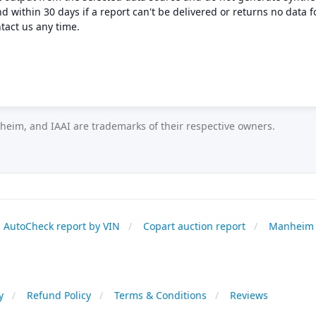
nd within 30 days if a report can't be delivered or returns no data f
tact us any time.
eim, and IAAI are trademarks of their respective owners.
AutoCheck report by VIN
Copart auction report
Manheim 
y
Refund Policy
Terms & Conditions
Reviews