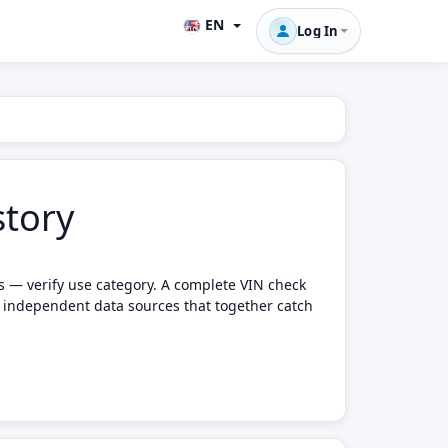
EN
Log In
story
ts — verify use category. A complete VIN check
e independent data sources that together catch