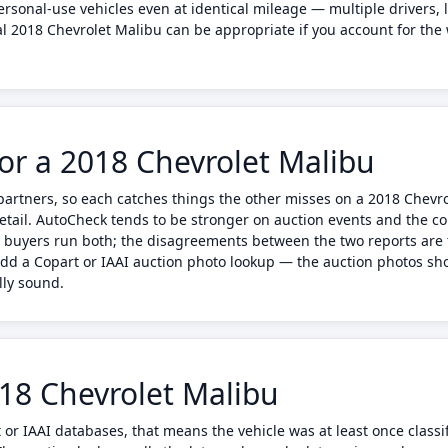
sonal-use vehicles even at identical mileage — multiple drivers, 
al 2018 Chevrolet Malibu can be appropriate if you account for the
or a 2018 Chevrolet Malibu
artners, so each catches things the other misses on a 2018 Chevr
etail. AutoCheck tends to be stronger on auction events and the 
 buyers run both; the disagreements between the two reports are 
add a Copart or IAAI auction photo lookup — the auction photos sh
lly sound.
018 Chevrolet Malibu
 or IAAI databases, that means the vehicle was at least once classif