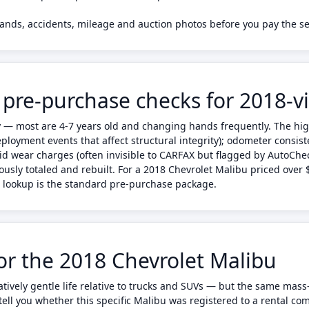
rands, accidents, mileage and auction photos before you pay the se
 pre-purchase checks for 2018-v
ty — most are 4-7 years old and changing hands frequently. The hi
eployment events that affect structural integrity); odometer consis
id wear charges (often invisible to CARFAX but flagged by AutoChe
ously totaled and rebuilt. For a 2018 Chevrolet Malibu priced over
to lookup is the standard pre-purchase package.
for the 2018 Chevrolet Malibu
ratively gentle life relative to trucks and SUVs — but the same ma
ell you whether this specific Malibu was registered to a rental comp