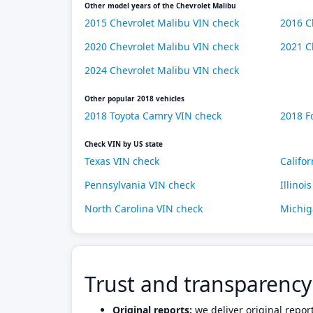
Other model years of the Chevrolet Malibu
2015 Chevrolet Malibu VIN check
2016 C
2020 Chevrolet Malibu VIN check
2021 C
2024 Chevrolet Malibu VIN check
Other popular 2018 vehicles
2018 Toyota Camry VIN check
2018 F
Check VIN by US state
Texas VIN check
Califo
Pennsylvania VIN check
Illinoi
North Carolina VIN check
Michig
Trust and transparency
Original reports:
we deliver original repor