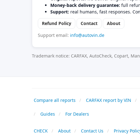
Money-back delivery guarantee:
full refu
Support:
real humans, fast responses. Con
Refund Policy
Contact
About
Support email:
info@autovin.de
Trademark notice: CARFAX, AutoCheck, Copart, Manh
Compare all reports
CARFAX report by VIN
Guides
For Dealers
CHECK
About
Contact Us
Privacy Polic