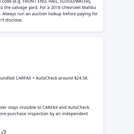
age code (e.g. FRONT END, HAIL, FLOOD/WATER),
to the salvage yard. For a 2018 Chevrolet Malibu
d. Always run an auction lookup before paying for
't disclose.
. Bundled CARFAX + AutoCheck around $24.56.
nter stays invisible to CARFAX and AutoCheck.
a pre-purchase inspection by an independent
u?