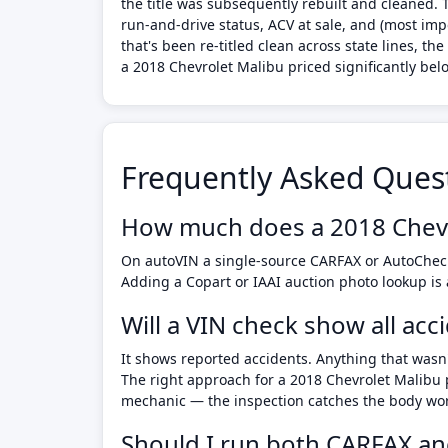
the title was subsequently rebuilt and cleaned.
run-and-drive status, ACV at sale, and (most imp
that's been re-titled clean across state lines, 
a 2018 Chevrolet Malibu priced significantly belo
Frequently Asked Ques
How much does a 2018 Chevr
On autoVIN a single-source CARFAX or AutoCheck
Adding a Copart or IAAI auction photo lookup is
Will a VIN check show all ac
It shows reported accidents. Anything that wasn'
The right approach for a 2018 Chevrolet Malibu 
mechanic — the inspection catches the body work 
Should I run both CARFAX an