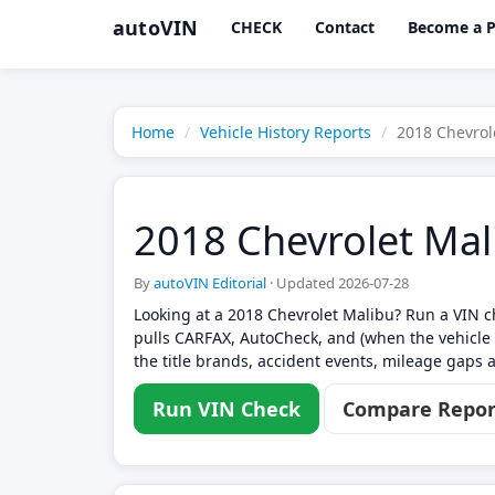
autoVIN
CHECK
Contact
Become a P
Home
Vehicle History Reports
2018 Chevrol
2018 Chevrolet Mal
By
autoVIN Editorial
·
Updated 2026-07-28
Looking at a 2018 Chevrolet Malibu? Run a VIN ch
pulls CARFAX, AutoCheck, and (when the vehicle 
the title brands, accident events, mileage gaps a
Run VIN Check
Compare Repor