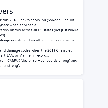
vers
or this 2018 Chevrolet Malibu (Salvage, Rebuilt,
yback when applicable).
tion history across all US states (not just where
es).
leage events, and recall completion status for
s and damage codes when the 2018 Chevrolet
art, IAAI or Manheim records.
from CARFAX (dealer service records strong) and
ents strong).