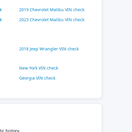
k
2019 Chevrolet Malibu VIN check
k
2023 Chevrolet Malibu VIN check
2018 Jeep Wrangler VIN check
New York VIN check
Georgia VIN check
ic history.