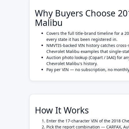
Why Buyers Choose 201
Malibu
Covers the full title-brand timeline for a 
every state it has been registered in.
NMVTIS-backed VIN history catches cross-s
Chevrolet Malibu examples that single-st
Auction photo lookup (Copart / IAAI) for an
Chevrolet Malibu's history.
Pay per VIN — no subscription, no month
How It Works
Enter the 17-character VIN of the 2018 Che
Pick the report combination — CARFAX, Au