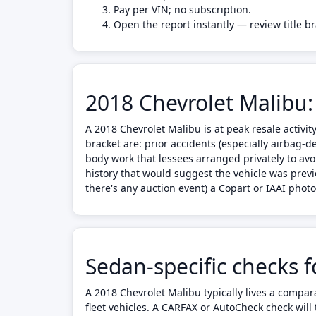
Pay per VIN; no subscription.
Open the report instantly — review title b
2018 Chevrolet Malibu:
A 2018 Chevrolet Malibu is at peak resale activi
bracket are: prior accidents (especially airbag-d
body work that lessees arranged privately to avo
history that would suggest the vehicle was previ
there's any auction event) a Copart or IAAI pho
Sedan-specific checks 
A 2018 Chevrolet Malibu typically lives a compa
fleet vehicles. A CARFAX or AutoCheck check will t