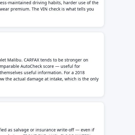
less-maintained driving habits, harder use of the
 wear premium. The VIN check is what tells you
olet Malibu. CARFAX tends to be stronger on
comparable AutoCheck score — useful for
themselves useful information. For a 2018
ow the actual damage at intake, which is the only
ied as salvage or insurance write-off — even if