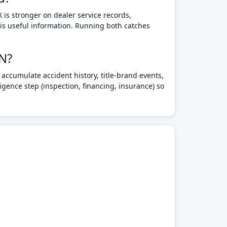
 is stronger on dealer service records,
 is useful information. Running both catches
IN?
accumulate accident history, title-brand events,
gence step (inspection, financing, insurance) so