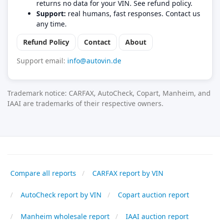
returns no data for your VIN. See refund policy.
Support:
real humans, fast responses. Contact us
any time.
Refund Policy
Contact
About
Support email:
info@autovin.de
Trademark notice: CARFAX, AutoCheck, Copart, Manheim, and
IAAI are trademarks of their respective owners.
Compare all reports
CARFAX report by VIN
AutoCheck report by VIN
Copart auction report
Manheim wholesale report
IAAI auction report