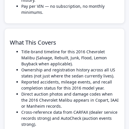
history.
Pay per VIN — no subscription, no monthly
minimums.
What This Covers
Title-brand timeline for this 2016 Chevrolet
Malibu (Salvage, Rebuilt, Junk, Flood, Lemon
Buyback when applicable).
Ownership and registration history across all US
states (not just where the sedan currently lives).
Reported accidents, mileage events, and recall
completion status for this 2016 model year.
Direct auction photos and damage codes when
the 2016 Chevrolet Malibu appears in Copart, IAAI
or Manheim records.
Cross-reference data from CARFAX (dealer service
records strong) and AutoCheck (auction events
strong).