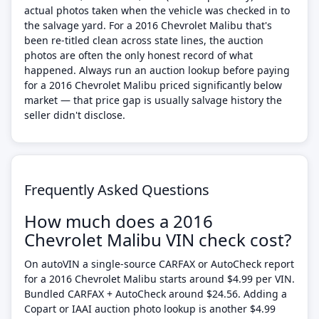
actual photos taken when the vehicle was checked in to
the salvage yard. For a 2016 Chevrolet Malibu that's
been re-titled clean across state lines, the auction
photos are often the only honest record of what
happened. Always run an auction lookup before paying
for a 2016 Chevrolet Malibu priced significantly below
market — that price gap is usually salvage history the
seller didn't disclose.
Frequently Asked Questions
How much does a 2016
Chevrolet Malibu VIN check cost?
On autoVIN a single-source CARFAX or AutoCheck report
for a 2016 Chevrolet Malibu starts around $4.99 per VIN.
Bundled CARFAX + AutoCheck around $24.56. Adding a
Copart or IAAI auction photo lookup is another $4.99