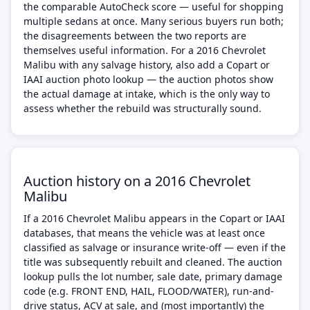
the comparable AutoCheck score — useful for shopping
multiple sedans at once. Many serious buyers run both;
the disagreements between the two reports are
themselves useful information. For a 2016 Chevrolet
Malibu with any salvage history, also add a Copart or
IAAI auction photo lookup — the auction photos show
the actual damage at intake, which is the only way to
assess whether the rebuild was structurally sound.
Auction history on a 2016 Chevrolet
Malibu
If a 2016 Chevrolet Malibu appears in the Copart or IAAI
databases, that means the vehicle was at least once
classified as salvage or insurance write-off — even if the
title was subsequently rebuilt and cleaned. The auction
lookup pulls the lot number, sale date, primary damage
code (e.g. FRONT END, HAIL, FLOOD/WATER), run-and-
drive status, ACV at sale, and (most importantly) the