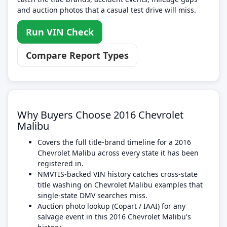
and auction photos that a casual test drive will miss.
Run VIN Check
Compare Report Types
Why Buyers Choose 2016 Chevrolet
Malibu
Covers the full title-brand timeline for a 2016
Chevrolet Malibu across every state it has been
registered in.
NMVTIS-backed VIN history catches cross-state
title washing on Chevrolet Malibu examples that
single-state DMV searches miss.
Auction photo lookup (Copart / IAAI) for any
salvage event in this 2016 Chevrolet Malibu's