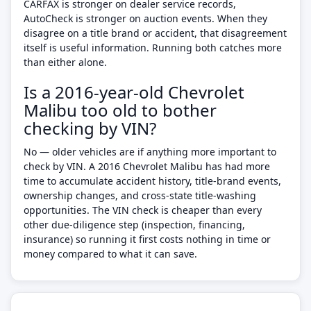
CARFAX is stronger on dealer service records,
AutoCheck is stronger on auction events. When they
disagree on a title brand or accident, that disagreement
itself is useful information. Running both catches more
than either alone.
Is a 2016-year-old Chevrolet
Malibu too old to bother
checking by VIN?
No — older vehicles are if anything more important to
check by VIN. A 2016 Chevrolet Malibu has had more
time to accumulate accident history, title-brand events,
ownership changes, and cross-state title-washing
opportunities. The VIN check is cheaper than every
other due-diligence step (inspection, financing,
insurance) so running it first costs nothing in time or
money compared to what it can save.