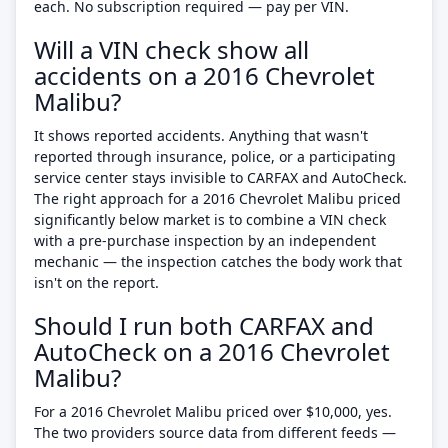
each. No subscription required — pay per VIN.
Will a VIN check show all
accidents on a 2016 Chevrolet
Malibu?
It shows reported accidents. Anything that wasn't
reported through insurance, police, or a participating
service center stays invisible to CARFAX and AutoCheck.
The right approach for a 2016 Chevrolet Malibu priced
significantly below market is to combine a VIN check
with a pre-purchase inspection by an independent
mechanic — the inspection catches the body work that
isn't on the report.
Should I run both CARFAX and
AutoCheck on a 2016 Chevrolet
Malibu?
For a 2016 Chevrolet Malibu priced over $10,000, yes.
The two providers source data from different feeds —