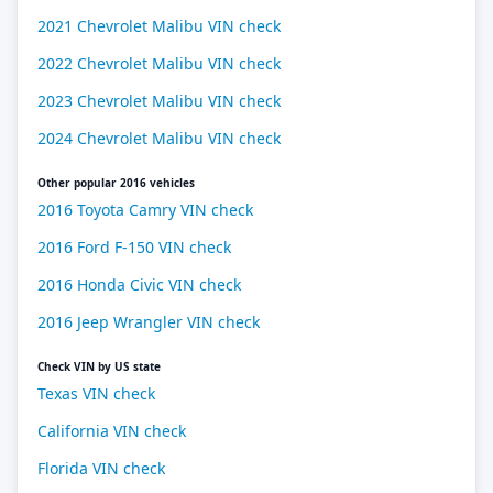
2021 Chevrolet Malibu VIN check
2022 Chevrolet Malibu VIN check
2023 Chevrolet Malibu VIN check
2024 Chevrolet Malibu VIN check
Other popular 2016 vehicles
2016 Toyota Camry VIN check
2016 Ford F-150 VIN check
2016 Honda Civic VIN check
2016 Jeep Wrangler VIN check
Check VIN by US state
Texas VIN check
California VIN check
Florida VIN check