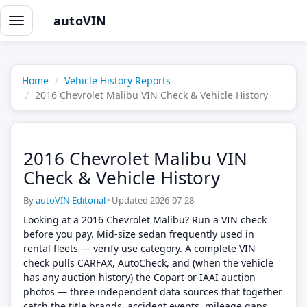
autoVIN
Toggle
navigation
Home
Vehicle History Reports
2016 Chevrolet Malibu VIN Check & Vehicle History
2016 Chevrolet Malibu VIN
Check & Vehicle History
By
autoVIN Editorial
·
Updated 2026-07-28
Looking at a 2016 Chevrolet Malibu? Run a VIN check
before you pay. Mid-size sedan frequently used in
rental fleets — verify use category. A complete VIN
check pulls CARFAX, AutoCheck, and (when the vehicle
has any auction history) the Copart or IAAI auction
photos — three independent data sources that together
catch the title brands, accident events, mileage gaps