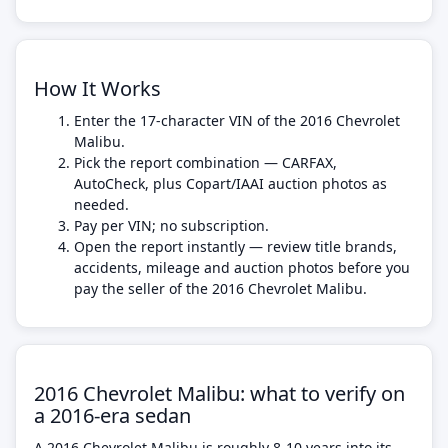
How It Works
Enter the 17-character VIN of the 2016 Chevrolet
Malibu.
Pick the report combination — CARFAX,
AutoCheck, plus Copart/IAAI auction photos as
needed.
Pay per VIN; no subscription.
Open the report instantly — review title brands,
accidents, mileage and auction photos before you
pay the seller of the 2016 Chevrolet Malibu.
2016 Chevrolet Malibu: what to verify on
a 2016-era sedan
A 2016 Chevrolet Malibu is roughly 8-10 years into its