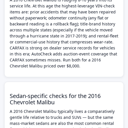
service life. At this age the highest-leverage VIN-check
items are: prior accidents that may have been repaired
without paperwork; odometer continuity (any flat or
backward reading is a rollback flag); title-brand history
across multiple states (especially if the vehicle moved
through a hurricane state in 2017-2019); and rental-fleet
or commercial-use history that compresses wear-rate.
CARFAX is strong on dealer service records for vehicles
in this era; AutoCheck adds auction-event coverage that
CARFAX sometimes misses. Run both for a 2016
Chevrolet Malibu priced over $8,000.
Sedan-specific checks for the 2016
Chevrolet Malibu
A 2016 Chevrolet Malibu typically lives a comparatively
gentle life relative to trucks and SUVs — but the same
mass-market sedans are also the most common rental