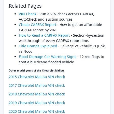
Related Pages
VIN Check
- Run a VIN check across CARFAX,
AutoCheck and auction sources.
Cheap CARFAX Report
- How to get an affordable
CARFAX report by VIN.
How to Read a CARFAX Report
- Section-by-section
walkthrough of every CARFAX report line.
Title Brands Explained
- Salvage vs Rebuilt vs Junk
vs Flood.
Flood Damage Car Warning Signs
- 12 red flags to
spot a hurricane-flooded vehicle.
Other model years of the Chevrolet Malibu
2015 Chevrolet Malibu VIN check
2017 Chevrolet Malibu VIN check
2018 Chevrolet Malibu VIN check
2019 Chevrolet Malibu VIN check
2020 Chevrolet Malibu VIN check