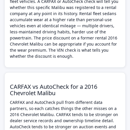
fleet vehicles. A CARFAX or AutoCheck check will tell you
whether this specific Malibu was registered to a rental
company at any point in its history. Rental fleet sedans
accumulate wear at a higher rate than personal-use
vehicles even at identical mileage — multiple drivers,
less-maintained driving habits, harder use of the
powertrain. The price discount on a former rental 2016
Chevrolet Malibu can be appropriate if you account for
the wear premium. The VIN check is what tells you
whether the discount is enough.
CARFAX vs AutoCheck for a 2016
Chevrolet Malibu
CARFAX and AutoCheck pull from different data
partners, so each catches things the other misses on a
2016 Chevrolet Malibu. CARFAX tends to be stronger on
dealer service records and ownership timeline detail.
AutoCheck tends to be stronger on auction events and