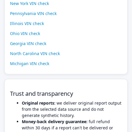
New York VIN check
Pennsylvania VIN check
Illinois VIN check
Ohio VIN check
Georgia VIN check
North Carolina VIN check
Michigan VIN check
Trust and transparency
Original reports:
we deliver original report output
from the selected data source and do not
generate synthetic history.
Money-back delivery guarantee:
full refund
within 30 days if a report can't be delivered or