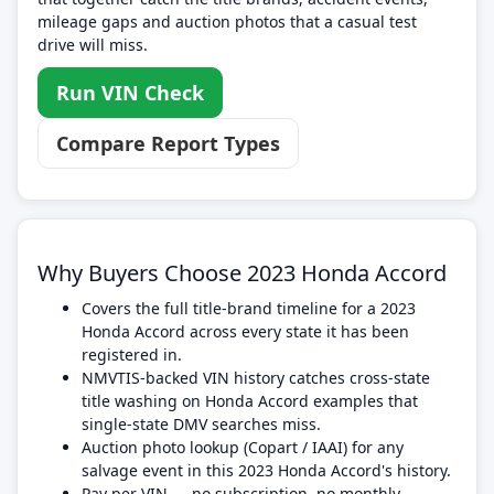
mileage gaps and auction photos that a casual test
drive will miss.
Run VIN Check
Compare Report Types
Why Buyers Choose 2023 Honda Accord
Covers the full title-brand timeline for a 2023
Honda Accord across every state it has been
registered in.
NMVTIS-backed VIN history catches cross-state
title washing on Honda Accord examples that
single-state DMV searches miss.
Auction photo lookup (Copart / IAAI) for any
salvage event in this 2023 Honda Accord's history.
Pay per VIN — no subscription, no monthly