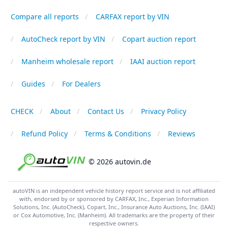
Compare all reports
CARFAX report by VIN
AutoCheck report by VIN
Copart auction report
Manheim wholesale report
IAAI auction report
Guides
For Dealers
CHECK
About
Contact Us
Privacy Policy
Refund Policy
Terms & Conditions
Reviews
© 2026 autovin.de
autoVIN is an independent vehicle history report service and is not affiliated
with, endorsed by or sponsored by CARFAX, Inc., Experian Information
Solutions, Inc. (AutoCheck), Copart, Inc., Insurance Auto Auctions, Inc. (IAAI)
or Cox Automotive, Inc. (Manheim). All trademarks are the property of their
respective owners.