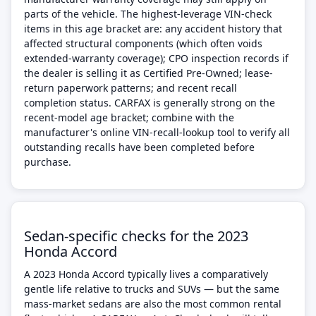
parts of the vehicle. The highest-leverage VIN-check
items in this age bracket are: any accident history that
affected structural components (which often voids
extended-warranty coverage); CPO inspection records if
the dealer is selling it as Certified Pre-Owned; lease-
return paperwork patterns; and recent recall
completion status. CARFAX is generally strong on the
recent-model age bracket; combine with the
manufacturer's online VIN-recall-lookup tool to verify all
outstanding recalls have been completed before
purchase.
Sedan-specific checks for the 2023
Honda Accord
A 2023 Honda Accord typically lives a comparatively
gentle life relative to trucks and SUVs — but the same
mass-market sedans are also the most common rental