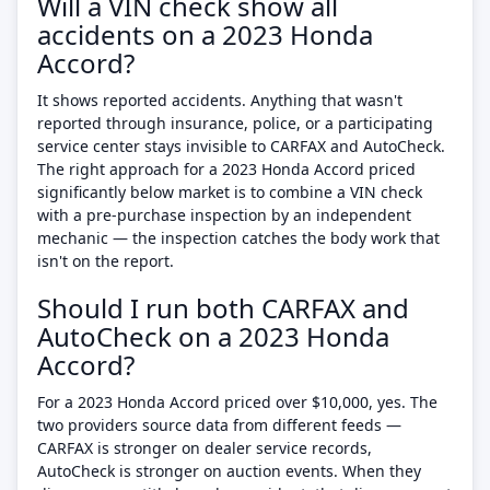
Will a VIN check show all
accidents on a 2023 Honda
Accord?
It shows reported accidents. Anything that wasn't
reported through insurance, police, or a participating
service center stays invisible to CARFAX and AutoCheck.
The right approach for a 2023 Honda Accord priced
significantly below market is to combine a VIN check
with a pre-purchase inspection by an independent
mechanic — the inspection catches the body work that
isn't on the report.
Should I run both CARFAX and
AutoCheck on a 2023 Honda
Accord?
For a 2023 Honda Accord priced over $10,000, yes. The
two providers source data from different feeds —
CARFAX is stronger on dealer service records,
AutoCheck is stronger on auction events. When they