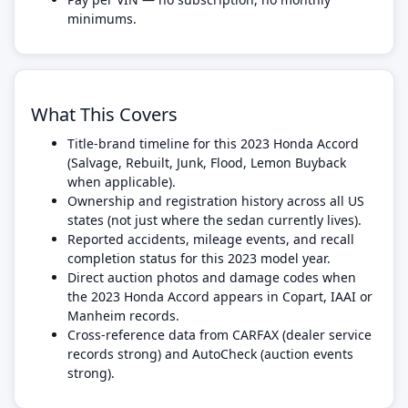
minimums.
What This Covers
Title-brand timeline for this 2023 Honda Accord
(Salvage, Rebuilt, Junk, Flood, Lemon Buyback
when applicable).
Ownership and registration history across all US
states (not just where the sedan currently lives).
Reported accidents, mileage events, and recall
completion status for this 2023 model year.
Direct auction photos and damage codes when
the 2023 Honda Accord appears in Copart, IAAI or
Manheim records.
Cross-reference data from CARFAX (dealer service
records strong) and AutoCheck (auction events
strong).