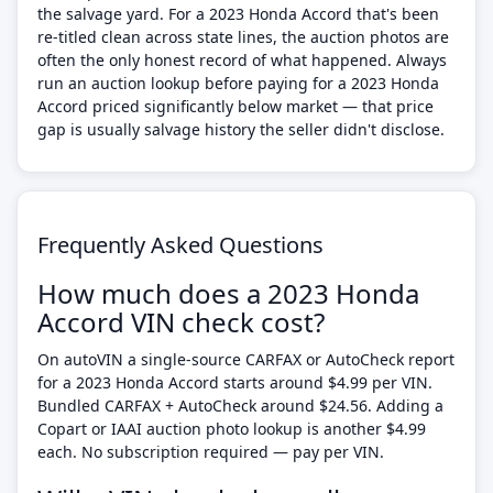
the salvage yard. For a 2023 Honda Accord that's been
re-titled clean across state lines, the auction photos are
often the only honest record of what happened. Always
run an auction lookup before paying for a 2023 Honda
Accord priced significantly below market — that price
gap is usually salvage history the seller didn't disclose.
Frequently Asked Questions
How much does a 2023 Honda
Accord VIN check cost?
On autoVIN a single-source CARFAX or AutoCheck report
for a 2023 Honda Accord starts around $4.99 per VIN.
Bundled CARFAX + AutoCheck around $24.56. Adding a
Copart or IAAI auction photo lookup is another $4.99
each. No subscription required — pay per VIN.