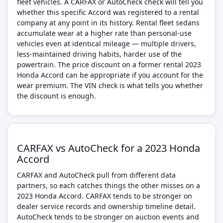
fleet vehicles. A CARFAX or AutoCheck check will tell you
whether this specific Accord was registered to a rental
company at any point in its history. Rental fleet sedans
accumulate wear at a higher rate than personal-use
vehicles even at identical mileage — multiple drivers,
less-maintained driving habits, harder use of the
powertrain. The price discount on a former rental 2023
Honda Accord can be appropriate if you account for the
wear premium. The VIN check is what tells you whether
the discount is enough.
CARFAX vs AutoCheck for a 2023 Honda
Accord
CARFAX and AutoCheck pull from different data
partners, so each catches things the other misses on a
2023 Honda Accord. CARFAX tends to be stronger on
dealer service records and ownership timeline detail.
AutoCheck tends to be stronger on auction events and