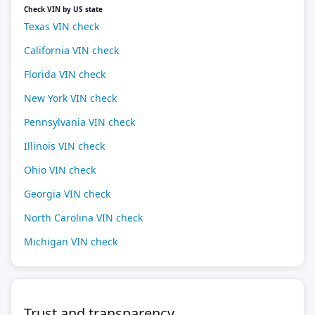
Check VIN by US state
Texas VIN check
California VIN check
Florida VIN check
New York VIN check
Pennsylvania VIN check
Illinois VIN check
Ohio VIN check
Georgia VIN check
North Carolina VIN check
Michigan VIN check
Trust and transparency