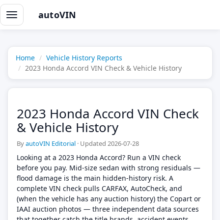
autoVIN
Toggle
navigation
Home
Vehicle History Reports
2023 Honda Accord VIN Check & Vehicle History
2023 Honda Accord VIN Check
& Vehicle History
By
autoVIN Editorial
·
Updated 2026-07-28
Looking at a 2023 Honda Accord? Run a VIN check
before you pay. Mid-size sedan with strong residuals —
flood damage is the main hidden-history risk. A
complete VIN check pulls CARFAX, AutoCheck, and
(when the vehicle has any auction history) the Copart or
IAAI auction photos — three independent data sources
that together catch the title brands, accident events,