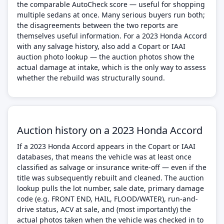
the comparable AutoCheck score — useful for shopping
multiple sedans at once. Many serious buyers run both;
the disagreements between the two reports are
themselves useful information. For a 2023 Honda Accord
with any salvage history, also add a Copart or IAAI
auction photo lookup — the auction photos show the
actual damage at intake, which is the only way to assess
whether the rebuild was structurally sound.
Auction history on a 2023 Honda Accord
If a 2023 Honda Accord appears in the Copart or IAAI
databases, that means the vehicle was at least once
classified as salvage or insurance write-off — even if the
title was subsequently rebuilt and cleaned. The auction
lookup pulls the lot number, sale date, primary damage
code (e.g. FRONT END, HAIL, FLOOD/WATER), run-and-
drive status, ACV at sale, and (most importantly) the
actual photos taken when the vehicle was checked in to