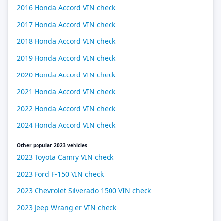
2016 Honda Accord VIN check
2017 Honda Accord VIN check
2018 Honda Accord VIN check
2019 Honda Accord VIN check
2020 Honda Accord VIN check
2021 Honda Accord VIN check
2022 Honda Accord VIN check
2024 Honda Accord VIN check
Other popular 2023 vehicles
2023 Toyota Camry VIN check
2023 Ford F-150 VIN check
2023 Chevrolet Silverado 1500 VIN check
2023 Jeep Wrangler VIN check