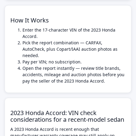
How It Works
Enter the 17-character VIN of the 2023 Honda
Accord.
Pick the report combination — CARFAX,
AutoCheck, plus Copart/IAAI auction photos as
needed.
Pay per VIN; no subscription.
Open the report instantly — review title brands,
accidents, mileage and auction photos before you
pay the seller of the 2023 Honda Accord.
2023 Honda Accord: VIN check
considerations for a recent-model sedan
A 2023 Honda Accord is recent enough that
manufacturer warranty coverage may still apply on