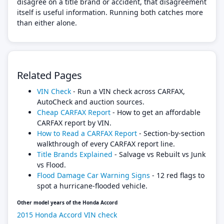
disagree on a title brand or accident, that disagreement
itself is useful information. Running both catches more
than either alone.
Related Pages
VIN Check
- Run a VIN check across CARFAX,
AutoCheck and auction sources.
Cheap CARFAX Report
- How to get an affordable
CARFAX report by VIN.
How to Read a CARFAX Report
- Section-by-section
walkthrough of every CARFAX report line.
Title Brands Explained
- Salvage vs Rebuilt vs Junk
vs Flood.
Flood Damage Car Warning Signs
- 12 red flags to
spot a hurricane-flooded vehicle.
Other model years of the Honda Accord
2015 Honda Accord VIN check