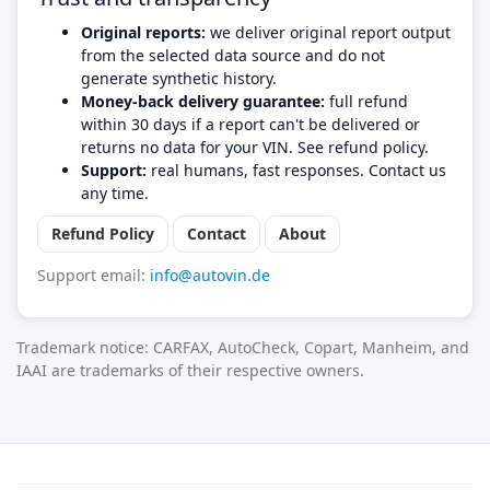
Original reports:
we deliver original report output
from the selected data source and do not
generate synthetic history.
Money-back delivery guarantee:
full refund
within 30 days if a report can't be delivered or
returns no data for your VIN. See refund policy.
Support:
real humans, fast responses. Contact us
any time.
Refund Policy
Contact
About
Support email:
info@autovin.de
Trademark notice: CARFAX, AutoCheck, Copart, Manheim, and
IAAI are trademarks of their respective owners.