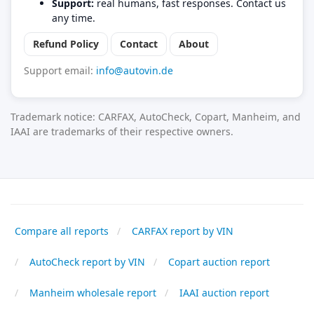
Support:
real humans, fast responses. Contact us
any time.
Refund Policy
Contact
About
Support email:
info@autovin.de
Trademark notice: CARFAX, AutoCheck, Copart, Manheim, and
IAAI are trademarks of their respective owners.
Compare all reports
CARFAX report by VIN
AutoCheck report by VIN
Copart auction report
Manheim wholesale report
IAAI auction report