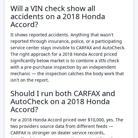
Will a VIN check show all
accidents on a 2018 Honda
Accord?
It shows reported accidents. Anything that wasn't
reported through insurance, police, or a participating
service center stays invisible to CARFAX and AutoCheck.
The right approach for a 2018 Honda Accord priced
significantly below market is to combine a VIN check
with a pre-purchase inspection by an independent
mechanic — the inspection catches the body work that
isn't on the report.
Should I run both CARFAX and
AutoCheck on a 2018 Honda
Accord?
For a 2018 Honda Accord priced over $10,000, yes. The
two providers source data from different feeds —
CARFAX is stronger on dealer service records,