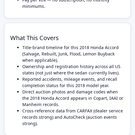
minimums.
What This Covers
Title-brand timeline for this 2018 Honda Accord
(Salvage, Rebuilt, Junk, Flood, Lemon Buyback
when applicable).
Ownership and registration history across all US
states (not just where the sedan currently lives).
Reported accidents, mileage events, and recall
completion status for this 2018 model year.
Direct auction photos and damage codes when
the 2018 Honda Accord appears in Copart, IAAI or
Manheim records.
Cross-reference data from CARFAX (dealer service
records strong) and AutoCheck (auction events
strong).