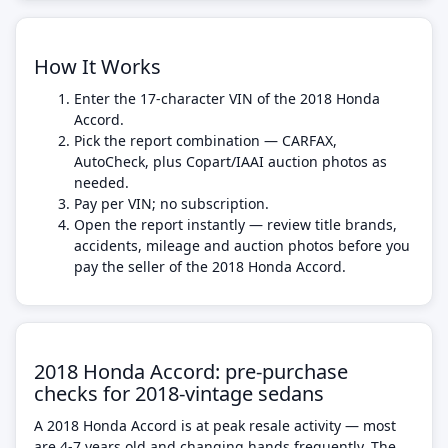
How It Works
Enter the 17-character VIN of the 2018 Honda
Accord.
Pick the report combination — CARFAX,
AutoCheck, plus Copart/IAAI auction photos as
needed.
Pay per VIN; no subscription.
Open the report instantly — review title brands,
accidents, mileage and auction photos before you
pay the seller of the 2018 Honda Accord.
2018 Honda Accord: pre-purchase
checks for 2018-vintage sedans
A 2018 Honda Accord is at peak resale activity — most
are 4-7 years old and changing hands frequently. The