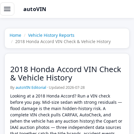
autoVIN
Toggle
navigation
Home
Vehicle History Reports
2018 Honda Accord VIN Check & Vehicle History
2018 Honda Accord VIN Check
& Vehicle History
By
autoVIN Editorial
·
Updated 2026-07-28
Looking at a 2018 Honda Accord? Run a VIN check
before you pay. Mid-size sedan with strong residuals —
flood damage is the main hidden-history risk. A
complete VIN check pulls CARFAX, AutoCheck, and
(when the vehicle has any auction history) the Copart or
IAAI auction photos — three independent data sources
that together catch the title brands, accident events,