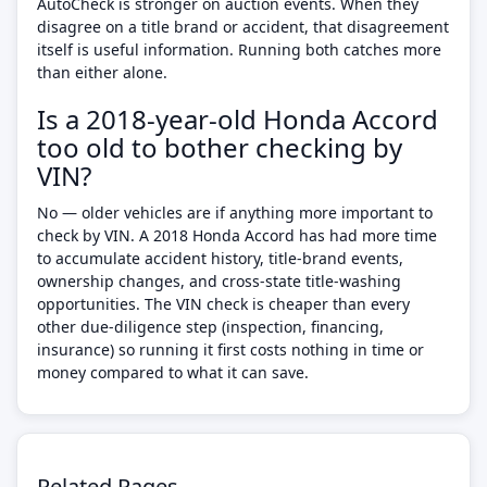
AutoCheck is stronger on auction events. When they
disagree on a title brand or accident, that disagreement
itself is useful information. Running both catches more
than either alone.
Is a 2018-year-old Honda Accord
too old to bother checking by
VIN?
No — older vehicles are if anything more important to
check by VIN. A 2018 Honda Accord has had more time
to accumulate accident history, title-brand events,
ownership changes, and cross-state title-washing
opportunities. The VIN check is cheaper than every
other due-diligence step (inspection, financing,
insurance) so running it first costs nothing in time or
money compared to what it can save.
Related Pages