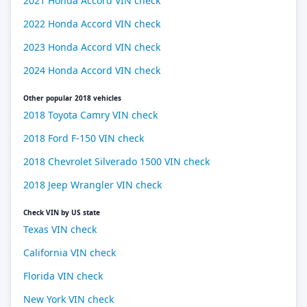
2021 Honda Accord VIN check
2022 Honda Accord VIN check
2023 Honda Accord VIN check
2024 Honda Accord VIN check
Other popular 2018 vehicles
2018 Toyota Camry VIN check
2018 Ford F-150 VIN check
2018 Chevrolet Silverado 1500 VIN check
2018 Jeep Wrangler VIN check
Check VIN by US state
Texas VIN check
California VIN check
Florida VIN check
New York VIN check