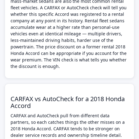
mass-market sedans are also the most common rental
fleet vehicles. A CARFAX or AutoCheck check will tell you
whether this specific Accord was registered to a rental
company at any point in its history. Rental fleet sedans
accumulate wear at a higher rate than personal-use
vehicles even at identical mileage — multiple drivers,
less-maintained driving habits, harder use of the
powertrain. The price discount on a former rental 2018
Honda Accord can be appropriate if you account for the
wear premium. The VIN check is what tells you whether
the discount is enough.
CARFAX vs AutoCheck for a 2018 Honda
Accord
CARFAX and AutoCheck pull from different data
partners, so each catches things the other misses on a
2018 Honda Accord. CARFAX tends to be stronger on
dealer service records and ownership timeline detail.