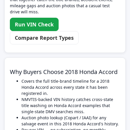
mileage gaps and auction photos that a casual test
drive will miss.
Run VIN Check
Compare Report Types
Why Buyers Choose 2018 Honda Accord
Covers the full title-brand timeline for a 2018
Honda Accord across every state it has been
registered in.
NMVTIS-backed VIN history catches cross-state
title washing on Honda Accord examples that
single-state DMV searches miss.
Auction photo lookup (Copart / IAAI) for any
salvage event in this 2018 Honda Accord's history.
Pay per VIN — no subscription, no monthly