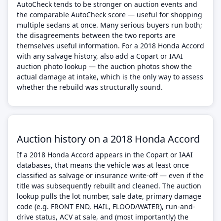
AutoCheck tends to be stronger on auction events and
the comparable AutoCheck score — useful for shopping
multiple sedans at once. Many serious buyers run both;
the disagreements between the two reports are
themselves useful information. For a 2018 Honda Accord
with any salvage history, also add a Copart or IAAI
auction photo lookup — the auction photos show the
actual damage at intake, which is the only way to assess
whether the rebuild was structurally sound.
Auction history on a 2018 Honda Accord
If a 2018 Honda Accord appears in the Copart or IAAI
databases, that means the vehicle was at least once
classified as salvage or insurance write-off — even if the
title was subsequently rebuilt and cleaned. The auction
lookup pulls the lot number, sale date, primary damage
code (e.g. FRONT END, HAIL, FLOOD/WATER), run-and-
drive status, ACV at sale, and (most importantly) the