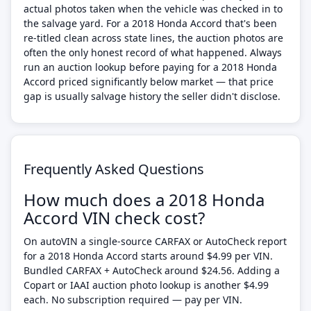
actual photos taken when the vehicle was checked in to
the salvage yard. For a 2018 Honda Accord that's been
re-titled clean across state lines, the auction photos are
often the only honest record of what happened. Always
run an auction lookup before paying for a 2018 Honda
Accord priced significantly below market — that price
gap is usually salvage history the seller didn't disclose.
Frequently Asked Questions
How much does a 2018 Honda
Accord VIN check cost?
On autoVIN a single-source CARFAX or AutoCheck report
for a 2018 Honda Accord starts around $4.99 per VIN.
Bundled CARFAX + AutoCheck around $24.56. Adding a
Copart or IAAI auction photo lookup is another $4.99
each. No subscription required — pay per VIN.