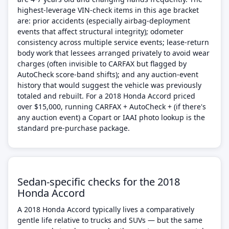
highest-leverage VIN-check items in this age bracket
are: prior accidents (especially airbag-deployment
events that affect structural integrity); odometer
consistency across multiple service events; lease-return
body work that lessees arranged privately to avoid wear
charges (often invisible to CARFAX but flagged by
AutoCheck score-band shifts); and any auction-event
history that would suggest the vehicle was previously
totaled and rebuilt. For a 2018 Honda Accord priced
over $15,000, running CARFAX + AutoCheck + (if there's
any auction event) a Copart or IAAI photo lookup is the
standard pre-purchase package.
Sedan-specific checks for the 2018
Honda Accord
A 2018 Honda Accord typically lives a comparatively
gentle life relative to trucks and SUVs — but the same