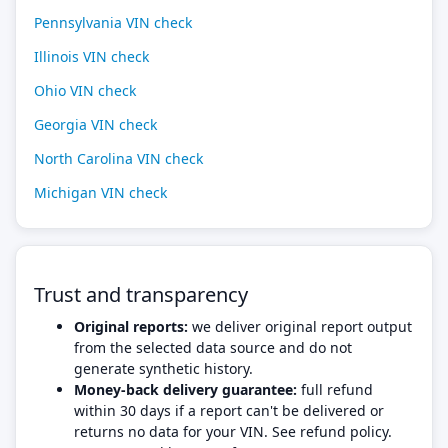
Pennsylvania VIN check
Illinois VIN check
Ohio VIN check
Georgia VIN check
North Carolina VIN check
Michigan VIN check
Trust and transparency
Original reports:
we deliver original report output
from the selected data source and do not
generate synthetic history.
Money-back delivery guarantee:
full refund
within 30 days if a report can't be delivered or
returns no data for your VIN. See refund policy.