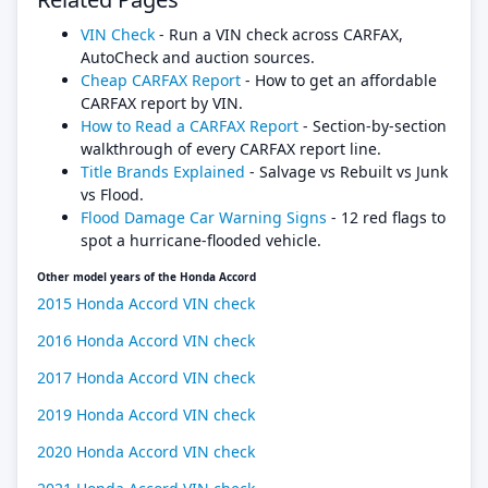
VIN Check
- Run a VIN check across CARFAX,
AutoCheck and auction sources.
Cheap CARFAX Report
- How to get an affordable
CARFAX report by VIN.
How to Read a CARFAX Report
- Section-by-section
walkthrough of every CARFAX report line.
Title Brands Explained
- Salvage vs Rebuilt vs Junk
vs Flood.
Flood Damage Car Warning Signs
- 12 red flags to
spot a hurricane-flooded vehicle.
Other model years of the Honda Accord
2015 Honda Accord VIN check
2016 Honda Accord VIN check
2017 Honda Accord VIN check
2019 Honda Accord VIN check
2020 Honda Accord VIN check