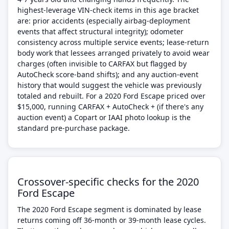
highest-leverage VIN-check items in this age bracket
are: prior accidents (especially airbag-deployment
events that affect structural integrity); odometer
consistency across multiple service events; lease-return
body work that lessees arranged privately to avoid wear
charges (often invisible to CARFAX but flagged by
AutoCheck score-band shifts); and any auction-event
history that would suggest the vehicle was previously
totaled and rebuilt. For a 2020 Ford Escape priced over
$15,000, running CARFAX + AutoCheck + (if there's any
auction event) a Copart or IAAI photo lookup is the
standard pre-purchase package.
Crossover-specific checks for the 2020
Ford Escape
The 2020 Ford Escape segment is dominated by lease
returns coming off 36-month or 39-month lease cycles.