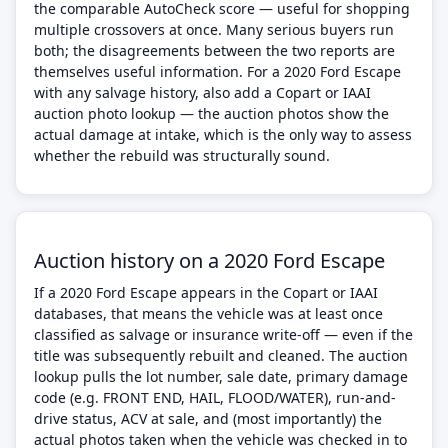
the comparable AutoCheck score — useful for shopping
multiple crossovers at once. Many serious buyers run
both; the disagreements between the two reports are
themselves useful information. For a 2020 Ford Escape
with any salvage history, also add a Copart or IAAI
auction photo lookup — the auction photos show the
actual damage at intake, which is the only way to assess
whether the rebuild was structurally sound.
Auction history on a 2020 Ford Escape
If a 2020 Ford Escape appears in the Copart or IAAI
databases, that means the vehicle was at least once
classified as salvage or insurance write-off — even if the
title was subsequently rebuilt and cleaned. The auction
lookup pulls the lot number, sale date, primary damage
code (e.g. FRONT END, HAIL, FLOOD/WATER), run-and-
drive status, ACV at sale, and (most importantly) the
actual photos taken when the vehicle was checked in to