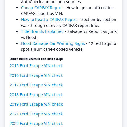
AutoCheck and auction sources.
Cheap CARFAX Report
- How to get an affordable
CARFAX report by VIN.
How to Read a CARFAX Report
- Section-by-section
walkthrough of every CARFAX report line.
Title Brands Explained
- Salvage vs Rebuilt vs Junk
vs Flood.
Flood Damage Car Warning Signs
- 12 red flags to
spot a hurricane-flooded vehicle.
Other model years of the Ford Escape
2015 Ford Escape VIN check
2016 Ford Escape VIN check
2017 Ford Escape VIN check
2018 Ford Escape VIN check
2019 Ford Escape VIN check
2021 Ford Escape VIN check
2022 Ford Escape VIN check