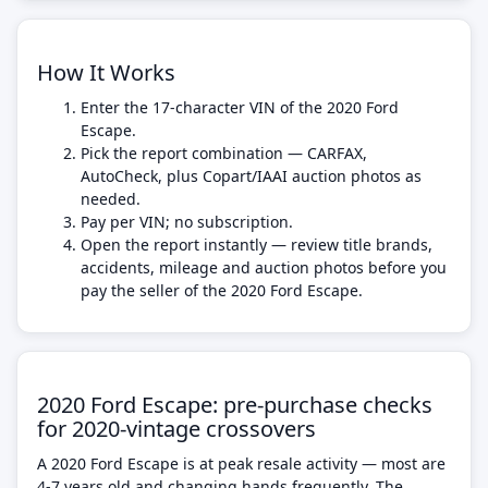
How It Works
Enter the 17-character VIN of the 2020 Ford
Escape.
Pick the report combination — CARFAX,
AutoCheck, plus Copart/IAAI auction photos as
needed.
Pay per VIN; no subscription.
Open the report instantly — review title brands,
accidents, mileage and auction photos before you
pay the seller of the 2020 Ford Escape.
2020 Ford Escape: pre-purchase checks
for 2020-vintage crossovers
A 2020 Ford Escape is at peak resale activity — most are
4-7 years old and changing hands frequently. The