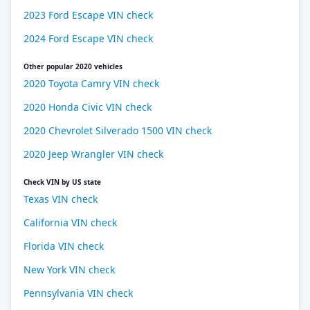
2023 Ford Escape VIN check
2024 Ford Escape VIN check
Other popular 2020 vehicles
2020 Toyota Camry VIN check
2020 Honda Civic VIN check
2020 Chevrolet Silverado 1500 VIN check
2020 Jeep Wrangler VIN check
Check VIN by US state
Texas VIN check
California VIN check
Florida VIN check
New York VIN check
Pennsylvania VIN check