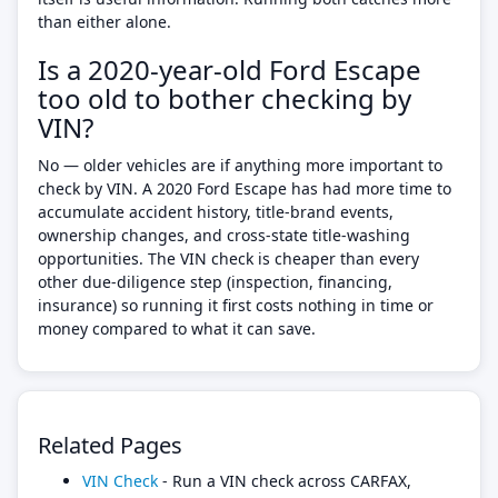
than either alone.
Is a 2020-year-old Ford Escape
too old to bother checking by
VIN?
No — older vehicles are if anything more important to
check by VIN. A 2020 Ford Escape has had more time to
accumulate accident history, title-brand events,
ownership changes, and cross-state title-washing
opportunities. The VIN check is cheaper than every
other due-diligence step (inspection, financing,
insurance) so running it first costs nothing in time or
money compared to what it can save.
Related Pages
VIN Check
- Run a VIN check across CARFAX,