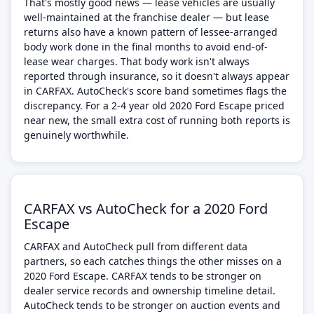
That's mostly good news — lease vehicles are usually
well-maintained at the franchise dealer — but lease
returns also have a known pattern of lessee-arranged
body work done in the final months to avoid end-of-
lease wear charges. That body work isn't always
reported through insurance, so it doesn't always appear
in CARFAX. AutoCheck's score band sometimes flags the
discrepancy. For a 2-4 year old 2020 Ford Escape priced
near new, the small extra cost of running both reports is
genuinely worthwhile.
CARFAX vs AutoCheck for a 2020 Ford
Escape
CARFAX and AutoCheck pull from different data
partners, so each catches things the other misses on a
2020 Ford Escape. CARFAX tends to be stronger on
dealer service records and ownership timeline detail.
AutoCheck tends to be stronger on auction events and