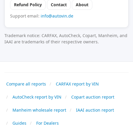
Refund Policy
Contact
About
Support email:
info@autovin.de
Trademark notice: CARFAX, AutoCheck, Copart, Manheim, and
IAAI are trademarks of their respective owners.
Compare all reports
CARFAX report by VIN
AutoCheck report by VIN
Copart auction report
Manheim wholesale report
IAAI auction report
Guides
For Dealers