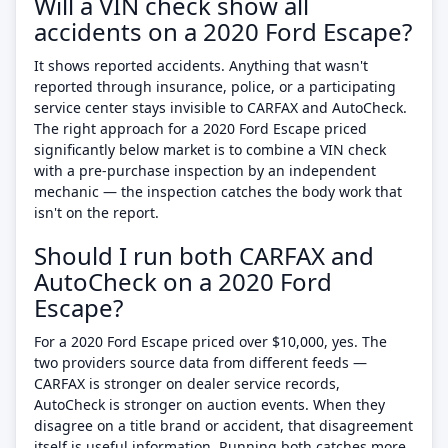
Will a VIN check show all
accidents on a 2020 Ford Escape?
It shows reported accidents. Anything that wasn't
reported through insurance, police, or a participating
service center stays invisible to CARFAX and AutoCheck.
The right approach for a 2020 Ford Escape priced
significantly below market is to combine a VIN check
with a pre-purchase inspection by an independent
mechanic — the inspection catches the body work that
isn't on the report.
Should I run both CARFAX and
AutoCheck on a 2020 Ford
Escape?
For a 2020 Ford Escape priced over $10,000, yes. The
two providers source data from different feeds —
CARFAX is stronger on dealer service records,
AutoCheck is stronger on auction events. When they
disagree on a title brand or accident, that disagreement
itself is useful information. Running both catches more