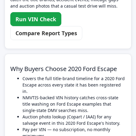
and auction photos that a casual test drive will miss.
Run VIN Check
Compare Report Types
Why Buyers Choose 2020 Ford Escape
Covers the full title-brand timeline for a 2020 Ford
Escape across every state it has been registered
in.
NMVTIS-backed VIN history catches cross-state
title washing on Ford Escape examples that
single-state DMV searches miss.
Auction photo lookup (Copart / IAAI) for any
salvage event in this 2020 Ford Escape's history.
Pay per VIN — no subscription, no monthly
minimums.