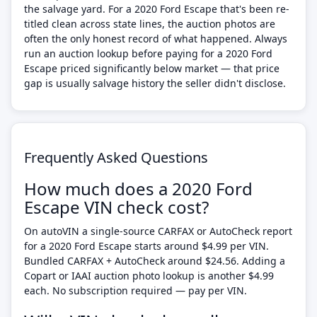
the salvage yard. For a 2020 Ford Escape that's been re-
titled clean across state lines, the auction photos are
often the only honest record of what happened. Always
run an auction lookup before paying for a 2020 Ford
Escape priced significantly below market — that price
gap is usually salvage history the seller didn't disclose.
Frequently Asked Questions
How much does a 2020 Ford
Escape VIN check cost?
On autoVIN a single-source CARFAX or AutoCheck report
for a 2020 Ford Escape starts around $4.99 per VIN.
Bundled CARFAX + AutoCheck around $24.56. Adding a
Copart or IAAI auction photo lookup is another $4.99
each. No subscription required — pay per VIN.