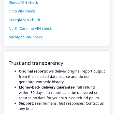
Illinois VIN check
Ohio VIN check
Georgia VIN check
North Carolina VIN check
Michigan VIN check
Trust and transparency
Original reports:
we deliver original report output
from the selected data source and do not
generate synthetic history.
Money-back delivery guarantee:
full refund
within 30 days if a report can't be delivered or
returns no data for your VIN. See refund policy.
Support:
real humans, fast responses. Contact us
any time.