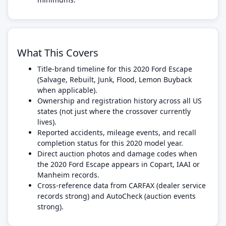
What This Covers
Title-brand timeline for this 2020 Ford Escape
(Salvage, Rebuilt, Junk, Flood, Lemon Buyback
when applicable).
Ownership and registration history across all US
states (not just where the crossover currently
lives).
Reported accidents, mileage events, and recall
completion status for this 2020 model year.
Direct auction photos and damage codes when
the 2020 Ford Escape appears in Copart, IAAI or
Manheim records.
Cross-reference data from CARFAX (dealer service
records strong) and AutoCheck (auction events
strong).