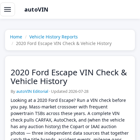
autoVIN
Toggle
navigation
Home
Vehicle History Reports
2020 Ford Escape VIN Check & Vehicle History
2020 Ford Escape VIN Check &
Vehicle History
By
autoVIN Editorial
·
Updated 2026-07-28
Looking at a 2020 Ford Escape? Run a VIN check before
you pay. Mass-market crossover with frequent
powertrain TSBs across these years. A complete VIN
check pulls CARFAX, AutoCheck, and (when the vehicle
has any auction history) the Copart or IAAI auction
photos — three independent data sources that together
catch the title brands, accident events, mileage gaps