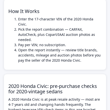
How It Works
Enter the 17-character VIN of the 2020 Honda
Civic.
Pick the report combination — CARFAX,
AutoCheck, plus Copart/IAAI auction photos as
needed.
Pay per VIN; no subscription.
Open the report instantly — review title brands,
accidents, mileage and auction photos before you
pay the seller of the 2020 Honda Civic.
2020 Honda Civic: pre-purchase checks
for 2020-vintage sedans
A 2020 Honda Civic is at peak resale activity — most are
4-7 years old and changing hands frequently. The
highest-leverage VIN-check items in this age bracket