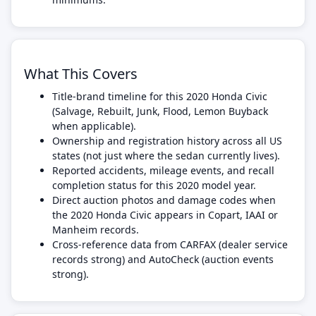
What This Covers
Title-brand timeline for this 2020 Honda Civic
(Salvage, Rebuilt, Junk, Flood, Lemon Buyback
when applicable).
Ownership and registration history across all US
states (not just where the sedan currently lives).
Reported accidents, mileage events, and recall
completion status for this 2020 model year.
Direct auction photos and damage codes when
the 2020 Honda Civic appears in Copart, IAAI or
Manheim records.
Cross-reference data from CARFAX (dealer service
records strong) and AutoCheck (auction events
strong).