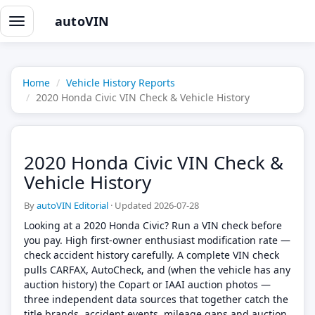
autoVIN
Toggle
navigation
Home
Vehicle History Reports
2020 Honda Civic VIN Check & Vehicle History
2020 Honda Civic VIN Check &
Vehicle History
By
autoVIN Editorial
·
Updated 2026-07-28
Looking at a 2020 Honda Civic? Run a VIN check before
you pay. High first-owner enthusiast modification rate —
check accident history carefully. A complete VIN check
pulls CARFAX, AutoCheck, and (when the vehicle has any
auction history) the Copart or IAAI auction photos —
three independent data sources that together catch the
title brands, accident events, mileage gaps and auction