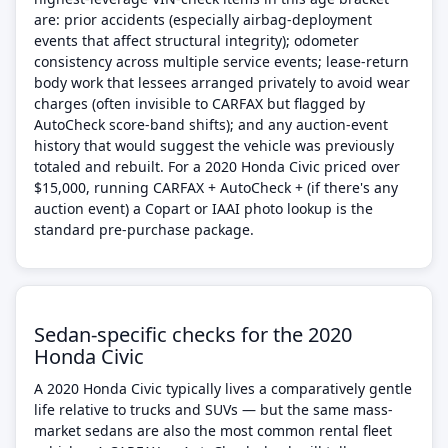
are: prior accidents (especially airbag-deployment
events that affect structural integrity); odometer
consistency across multiple service events; lease-return
body work that lessees arranged privately to avoid wear
charges (often invisible to CARFAX but flagged by
AutoCheck score-band shifts); and any auction-event
history that would suggest the vehicle was previously
totaled and rebuilt. For a 2020 Honda Civic priced over
$15,000, running CARFAX + AutoCheck + (if there's any
auction event) a Copart or IAAI photo lookup is the
standard pre-purchase package.
Sedan-specific checks for the 2020
Honda Civic
A 2020 Honda Civic typically lives a comparatively gentle
life relative to trucks and SUVs — but the same mass-
market sedans are also the most common rental fleet