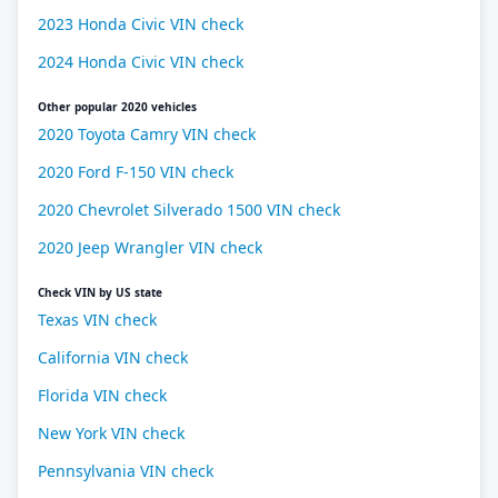
2023 Honda Civic VIN check
2024 Honda Civic VIN check
Other popular 2020 vehicles
2020 Toyota Camry VIN check
2020 Ford F-150 VIN check
2020 Chevrolet Silverado 1500 VIN check
2020 Jeep Wrangler VIN check
Check VIN by US state
Texas VIN check
California VIN check
Florida VIN check
New York VIN check
Pennsylvania VIN check