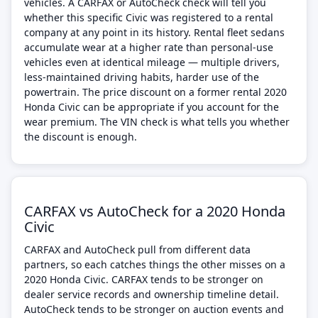
vehicles. A CARFAX or AutoCheck check will tell you
whether this specific Civic was registered to a rental
company at any point in its history. Rental fleet sedans
accumulate wear at a higher rate than personal-use
vehicles even at identical mileage — multiple drivers,
less-maintained driving habits, harder use of the
powertrain. The price discount on a former rental 2020
Honda Civic can be appropriate if you account for the
wear premium. The VIN check is what tells you whether
the discount is enough.
CARFAX vs AutoCheck for a 2020 Honda
Civic
CARFAX and AutoCheck pull from different data
partners, so each catches things the other misses on a
2020 Honda Civic. CARFAX tends to be stronger on
dealer service records and ownership timeline detail.
AutoCheck tends to be stronger on auction events and