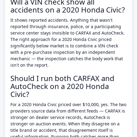
Will a VIN check show all
accidents on a 2020 Honda Civic?
It shows reported accidents. Anything that wasn't
reported through insurance, police, or a participating
service center stays invisible to CARFAX and AutoCheck.
The right approach for a 2020 Honda Civic priced
significantly below market is to combine a VIN check
with a pre-purchase inspection by an independent
mechanic — the inspection catches the body work that
isn't on the report.
Should I run both CARFAX and
AutoCheck on a 2020 Honda
Civic?
For a 2020 Honda Civic priced over $10,000, yes. The two
providers source data from different feeds — CARFAX is
stronger on dealer service records, AutoCheck is
stronger on auction events. When they disagree on a
title brand or accident, that disagreement itself is
useful information. Running both catches more than