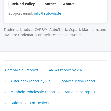
Refund Policy
Contact
About
Support email:
info@autovin.de
Trademark notice: CARFAX, AutoCheck, Copart, Manheim, and
IAAI are trademarks of their respective owners.
Compare all reports
CARFAX report by VIN
AutoCheck report by VIN
Copart auction report
Manheim wholesale report
IAAI auction report
Guides
For Dealers