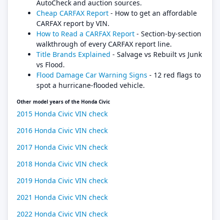
AutoCheck and auction sources.
Cheap CARFAX Report
- How to get an affordable
CARFAX report by VIN.
How to Read a CARFAX Report
- Section-by-section
walkthrough of every CARFAX report line.
Title Brands Explained
- Salvage vs Rebuilt vs Junk
vs Flood.
Flood Damage Car Warning Signs
- 12 red flags to
spot a hurricane-flooded vehicle.
Other model years of the Honda Civic
2015 Honda Civic VIN check
2016 Honda Civic VIN check
2017 Honda Civic VIN check
2018 Honda Civic VIN check
2019 Honda Civic VIN check
2021 Honda Civic VIN check
2022 Honda Civic VIN check