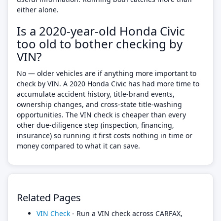
either alone.
Is a 2020-year-old Honda Civic
too old to bother checking by
VIN?
No — older vehicles are if anything more important to
check by VIN. A 2020 Honda Civic has had more time to
accumulate accident history, title-brand events,
ownership changes, and cross-state title-washing
opportunities. The VIN check is cheaper than every
other due-diligence step (inspection, financing,
insurance) so running it first costs nothing in time or
money compared to what it can save.
Related Pages
VIN Check
- Run a VIN check across CARFAX,