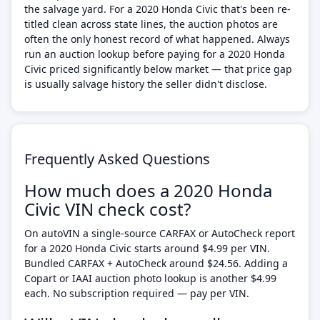
the salvage yard. For a 2020 Honda Civic that's been re-
titled clean across state lines, the auction photos are
often the only honest record of what happened. Always
run an auction lookup before paying for a 2020 Honda
Civic priced significantly below market — that price gap
is usually salvage history the seller didn't disclose.
Frequently Asked Questions
How much does a 2020 Honda
Civic VIN check cost?
On autoVIN a single-source CARFAX or AutoCheck report
for a 2020 Honda Civic starts around $4.99 per VIN.
Bundled CARFAX + AutoCheck around $24.56. Adding a
Copart or IAAI auction photo lookup is another $4.99
each. No subscription required — pay per VIN.