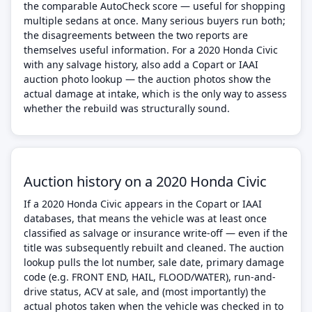
the comparable AutoCheck score — useful for shopping
multiple sedans at once. Many serious buyers run both;
the disagreements between the two reports are
themselves useful information. For a 2020 Honda Civic
with any salvage history, also add a Copart or IAAI
auction photo lookup — the auction photos show the
actual damage at intake, which is the only way to assess
whether the rebuild was structurally sound.
Auction history on a 2020 Honda Civic
If a 2020 Honda Civic appears in the Copart or IAAI
databases, that means the vehicle was at least once
classified as salvage or insurance write-off — even if the
title was subsequently rebuilt and cleaned. The auction
lookup pulls the lot number, sale date, primary damage
code (e.g. FRONT END, HAIL, FLOOD/WATER), run-and-
drive status, ACV at sale, and (most importantly) the
actual photos taken when the vehicle was checked in to