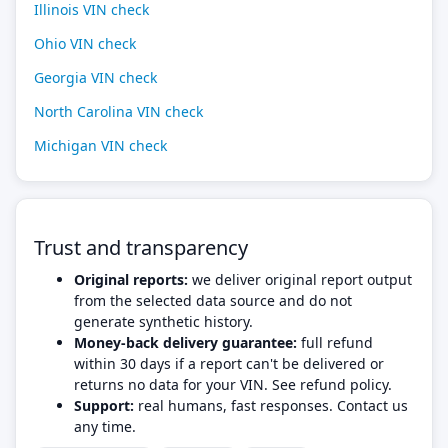
Illinois VIN check
Ohio VIN check
Georgia VIN check
North Carolina VIN check
Michigan VIN check
Trust and transparency
Original reports:
we deliver original report output
from the selected data source and do not
generate synthetic history.
Money-back delivery guarantee:
full refund
within 30 days if a report can't be delivered or
returns no data for your VIN. See refund policy.
Support:
real humans, fast responses. Contact us
any time.