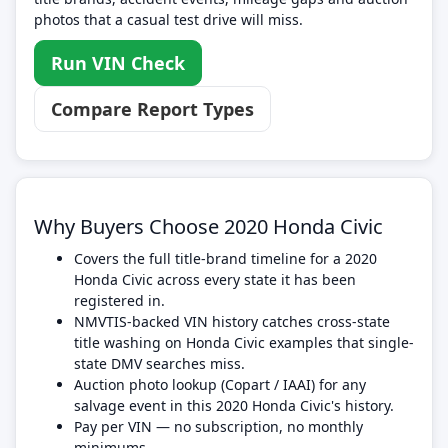
photos that a casual test drive will miss.
Run VIN Check
Compare Report Types
Why Buyers Choose 2020 Honda Civic
Covers the full title-brand timeline for a 2020
Honda Civic across every state it has been
registered in.
NMVTIS-backed VIN history catches cross-state
title washing on Honda Civic examples that single-
state DMV searches miss.
Auction photo lookup (Copart / IAAI) for any
salvage event in this 2020 Honda Civic's history.
Pay per VIN — no subscription, no monthly
minimums.