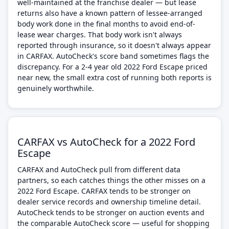
well-maintained at the franchise dealer — but lease
returns also have a known pattern of lessee-arranged
body work done in the final months to avoid end-of-
lease wear charges. That body work isn't always
reported through insurance, so it doesn't always appear
in CARFAX. AutoCheck's score band sometimes flags the
discrepancy. For a 2-4 year old 2022 Ford Escape priced
near new, the small extra cost of running both reports is
genuinely worthwhile.
CARFAX vs AutoCheck for a 2022 Ford
Escape
CARFAX and AutoCheck pull from different data
partners, so each catches things the other misses on a
2022 Ford Escape. CARFAX tends to be stronger on
dealer service records and ownership timeline detail.
AutoCheck tends to be stronger on auction events and
the comparable AutoCheck score — useful for shopping