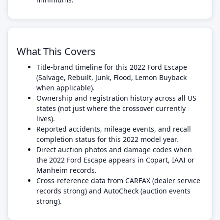
What This Covers
Title-brand timeline for this 2022 Ford Escape
(Salvage, Rebuilt, Junk, Flood, Lemon Buyback
when applicable).
Ownership and registration history across all US
states (not just where the crossover currently
lives).
Reported accidents, mileage events, and recall
completion status for this 2022 model year.
Direct auction photos and damage codes when
the 2022 Ford Escape appears in Copart, IAAI or
Manheim records.
Cross-reference data from CARFAX (dealer service
records strong) and AutoCheck (auction events
strong).