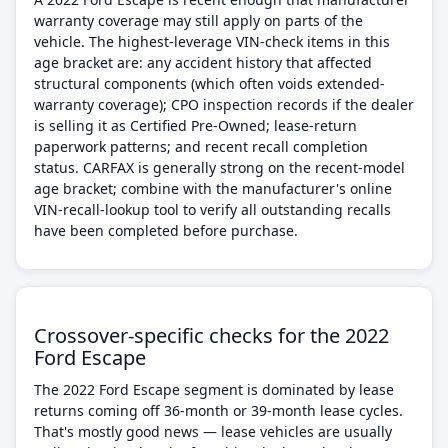
warranty coverage may still apply on parts of the
vehicle. The highest-leverage VIN-check items in this
age bracket are: any accident history that affected
structural components (which often voids extended-
warranty coverage); CPO inspection records if the dealer
is selling it as Certified Pre-Owned; lease-return
paperwork patterns; and recent recall completion
status. CARFAX is generally strong on the recent-model
age bracket; combine with the manufacturer's online
VIN-recall-lookup tool to verify all outstanding recalls
have been completed before purchase.
Crossover-specific checks for the 2022
Ford Escape
The 2022 Ford Escape segment is dominated by lease
returns coming off 36-month or 39-month lease cycles.
That's mostly good news — lease vehicles are usually