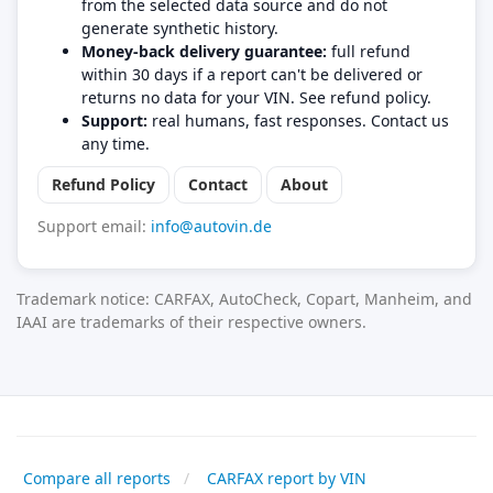
from the selected data source and do not
generate synthetic history.
Money-back delivery guarantee:
full refund
within 30 days if a report can't be delivered or
returns no data for your VIN. See refund policy.
Support:
real humans, fast responses. Contact us
any time.
Refund Policy
Contact
About
Support email:
info@autovin.de
Trademark notice: CARFAX, AutoCheck, Copart, Manheim, and
IAAI are trademarks of their respective owners.
Compare all reports
CARFAX report by VIN