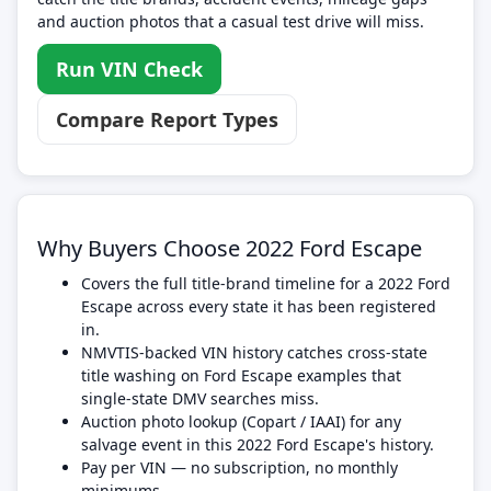
and auction photos that a casual test drive will miss.
Run VIN Check
Compare Report Types
Why Buyers Choose 2022 Ford Escape
Covers the full title-brand timeline for a 2022 Ford
Escape across every state it has been registered
in.
NMVTIS-backed VIN history catches cross-state
title washing on Ford Escape examples that
single-state DMV searches miss.
Auction photo lookup (Copart / IAAI) for any
salvage event in this 2022 Ford Escape's history.
Pay per VIN — no subscription, no monthly
minimums.