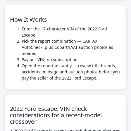
How It Works
Enter the 17-character VIN of the 2022 Ford
Escape.
Pick the report combination — CARFAX,
AutoCheck, plus Copart/IAAI auction photos as
needed.
Pay per VIN; no subscription.
Open the report instantly — review title brands,
accidents, mileage and auction photos before you
pay the seller of the 2022 Ford Escape.
2022 Ford Escape: VIN check
considerations for a recent-model
crossover
A 2022 Ford Escape is recent enough that manufacturer