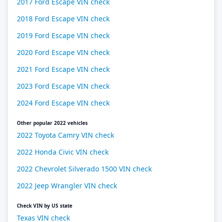
2017 Ford Escape VIN check
2018 Ford Escape VIN check
2019 Ford Escape VIN check
2020 Ford Escape VIN check
2021 Ford Escape VIN check
2023 Ford Escape VIN check
2024 Ford Escape VIN check
Other popular 2022 vehicles
2022 Toyota Camry VIN check
2022 Honda Civic VIN check
2022 Chevrolet Silverado 1500 VIN check
2022 Jeep Wrangler VIN check
Check VIN by US state
Texas VIN check