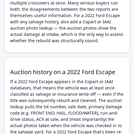
multiple crossovers at once. Many serious buyers run
both; the disagreements between the two reports are
themselves useful information. For a 2022 Ford Escape
with any salvage history, also add a Copart or IAAI
auction photo lookup — the auction photos show the
actual damage at intake, which is the only way to assess
whether the rebuild was structurally sound.
Auction history on a 2022 Ford Escape
If a 2022 Ford Escape appears in the Copart or IAAI
databases, that means the vehicle was at least once
classified as salvage or insurance write-off — even if the
title was subsequently rebuilt and cleaned. The auction
lookup pulls the lot number, sale date, primary damage
code (e.g. FRONT END, HAIL, FLOOD/WATER), run-and-
drive status, ACV at sale, and (most importantly) the
actual photos taken when the vehicle was checked in to
the salvage yard. For a 2022 Ford Escape that's been re-