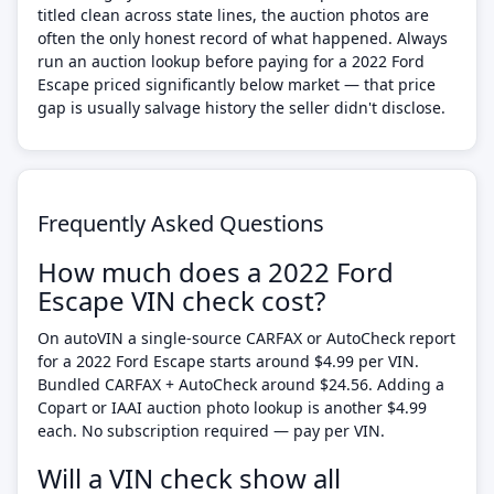
titled clean across state lines, the auction photos are
often the only honest record of what happened. Always
run an auction lookup before paying for a 2022 Ford
Escape priced significantly below market — that price
gap is usually salvage history the seller didn't disclose.
Frequently Asked Questions
How much does a 2022 Ford
Escape VIN check cost?
On autoVIN a single-source CARFAX or AutoCheck report
for a 2022 Ford Escape starts around $4.99 per VIN.
Bundled CARFAX + AutoCheck around $24.56. Adding a
Copart or IAAI auction photo lookup is another $4.99
each. No subscription required — pay per VIN.
Will a VIN check show all