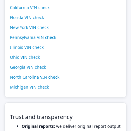
California VIN check
Florida VIN check
New York VIN check
Pennsylvania VIN check
Illinois VIN check
Ohio VIN check
Georgia VIN check
North Carolina VIN check
Michigan VIN check
Trust and transparency
Original reports:
we deliver original report output