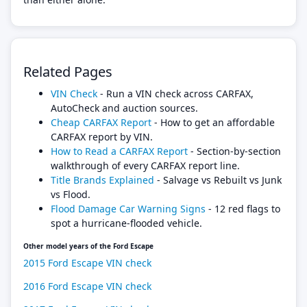
Related Pages
VIN Check
- Run a VIN check across CARFAX,
AutoCheck and auction sources.
Cheap CARFAX Report
- How to get an affordable
CARFAX report by VIN.
How to Read a CARFAX Report
- Section-by-section
walkthrough of every CARFAX report line.
Title Brands Explained
- Salvage vs Rebuilt vs Junk
vs Flood.
Flood Damage Car Warning Signs
- 12 red flags to
spot a hurricane-flooded vehicle.
Other model years of the Ford Escape
2015 Ford Escape VIN check
2016 Ford Escape VIN check