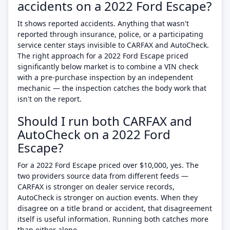
accidents on a 2022 Ford Escape?
It shows reported accidents. Anything that wasn't
reported through insurance, police, or a participating
service center stays invisible to CARFAX and AutoCheck.
The right approach for a 2022 Ford Escape priced
significantly below market is to combine a VIN check
with a pre-purchase inspection by an independent
mechanic — the inspection catches the body work that
isn't on the report.
Should I run both CARFAX and
AutoCheck on a 2022 Ford
Escape?
For a 2022 Ford Escape priced over $10,000, yes. The
two providers source data from different feeds —
CARFAX is stronger on dealer service records,
AutoCheck is stronger on auction events. When they
disagree on a title brand or accident, that disagreement
itself is useful information. Running both catches more
than either alone.