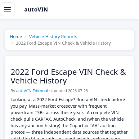
autoVIN
Toggle
navigation
Home
Vehicle History Reports
2022 Ford Escape VIN Check & Vehicle History
2022 Ford Escape VIN Check &
Vehicle History
By
autoVIN Editorial
·
Updated 2026-07-28
Looking at a 2022 Ford Escape? Run a VIN check before
you pay. Mass-market crossover with frequent
powertrain TSBs across these years. A complete VIN
check pulls CARFAX, AutoCheck, and (when the vehicle
has any auction history) the Copart or IAAI auction
photos — three independent data sources that together
catch the title brands, accident events, mileage gaps