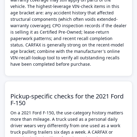
vehicle. The highest-leverage VIN-check items in this
age bracket are: any accident history that affected
structural components (which often voids extended-
warranty coverage); CPO inspection records if the dealer
is selling it as Certified Pre-Owned; lease-return
paperwork patterns; and recent recall completion
status. CARFAX is generally strong on the recent-model
age bracket; combine with the manufacturer's online
VIN-recall-lookup tool to verify all outstanding recalls
have been completed before purchase.
Pickup-specific checks for the 2021 Ford
F-150
On a 2021 Ford F-150, the use-category history matters
more than mileage. A truck used as a personal daily
driver wears very differently from one used as a work
truck pulling trailers six days a week. A CARFAX or