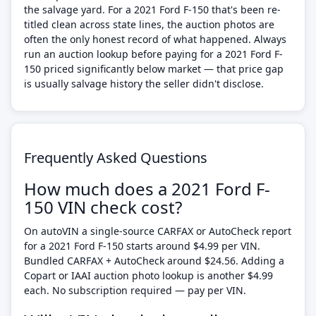
the salvage yard. For a 2021 Ford F-150 that's been re-
titled clean across state lines, the auction photos are
often the only honest record of what happened. Always
run an auction lookup before paying for a 2021 Ford F-
150 priced significantly below market — that price gap
is usually salvage history the seller didn't disclose.
Frequently Asked Questions
How much does a 2021 Ford F-
150 VIN check cost?
On autoVIN a single-source CARFAX or AutoCheck report
for a 2021 Ford F-150 starts around $4.99 per VIN.
Bundled CARFAX + AutoCheck around $24.56. Adding a
Copart or IAAI auction photo lookup is another $4.99
each. No subscription required — pay per VIN.