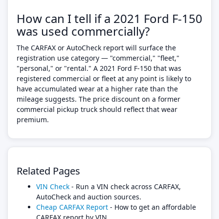
How can I tell if a 2021 Ford F-150
was used commercially?
The CARFAX or AutoCheck report will surface the
registration use category — "commercial," "fleet,"
"personal," or "rental." A 2021 Ford F-150 that was
registered commercial or fleet at any point is likely to
have accumulated wear at a higher rate than the
mileage suggests. The price discount on a former
commercial pickup truck should reflect that wear
premium.
Related Pages
VIN Check
- Run a VIN check across CARFAX,
AutoCheck and auction sources.
Cheap CARFAX Report
- How to get an affordable
CARFAX report by VIN.