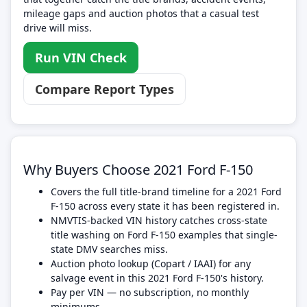
mileage gaps and auction photos that a casual test
drive will miss.
Run VIN Check
Compare Report Types
Why Buyers Choose 2021 Ford F-150
Covers the full title-brand timeline for a 2021 Ford
F-150 across every state it has been registered in.
NMVTIS-backed VIN history catches cross-state
title washing on Ford F-150 examples that single-
state DMV searches miss.
Auction photo lookup (Copart / IAAI) for any
salvage event in this 2021 Ford F-150's history.
Pay per VIN — no subscription, no monthly
minimums.