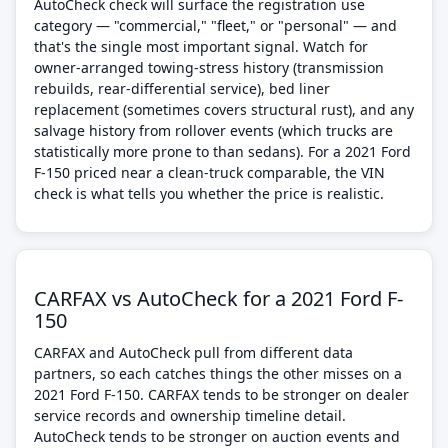
AutoCheck check will surface the registration use
category — "commercial," "fleet," or "personal" — and
that's the single most important signal. Watch for
owner-arranged towing-stress history (transmission
rebuilds, rear-differential service), bed liner
replacement (sometimes covers structural rust), and any
salvage history from rollover events (which trucks are
statistically more prone to than sedans). For a 2021 Ford
F-150 priced near a clean-truck comparable, the VIN
check is what tells you whether the price is realistic.
CARFAX vs AutoCheck for a 2021 Ford F-
150
CARFAX and AutoCheck pull from different data
partners, so each catches things the other misses on a
2021 Ford F-150. CARFAX tends to be stronger on dealer
service records and ownership timeline detail.
AutoCheck tends to be stronger on auction events and