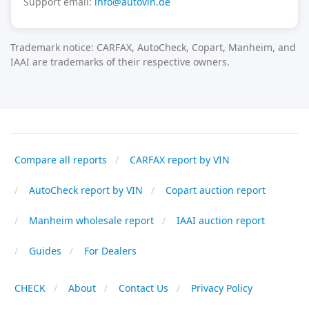
Support email:
info@autovin.de
Trademark notice: CARFAX, AutoCheck, Copart, Manheim, and
IAAI are trademarks of their respective owners.
Compare all reports
CARFAX report by VIN
AutoCheck report by VIN
Copart auction report
Manheim wholesale report
IAAI auction report
Guides
For Dealers
CHECK
About
Contact Us
Privacy Policy