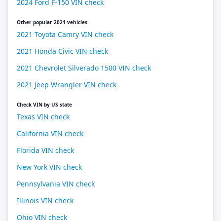
2024 Ford F-150 VIN check
Other popular 2021 vehicles
2021 Toyota Camry VIN check
2021 Honda Civic VIN check
2021 Chevrolet Silverado 1500 VIN check
2021 Jeep Wrangler VIN check
Check VIN by US state
Texas VIN check
California VIN check
Florida VIN check
New York VIN check
Pennsylvania VIN check
Illinois VIN check
Ohio VIN check