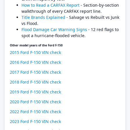
How to Read a CARFAX Report
- Section-by-section
walkthrough of every CARFAX report line.
Title Brands Explained
- Salvage vs Rebuilt vs Junk
vs Flood.
Flood Damage Car Warning Signs
- 12 red flags to
spot a hurricane-flooded vehicle.
Other model years of the Ford F-150
2015 Ford F-150 VIN check
2016 Ford F-150 VIN check
2017 Ford F-150 VIN check
2018 Ford F-150 VIN check
2019 Ford F-150 VIN check
2020 Ford F-150 VIN check
2022 Ford F-150 VIN check
2023 Ford F-150 VIN check