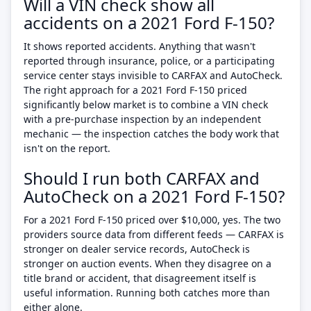
Will a VIN check show all
accidents on a 2021 Ford F-150?
It shows reported accidents. Anything that wasn't
reported through insurance, police, or a participating
service center stays invisible to CARFAX and AutoCheck.
The right approach for a 2021 Ford F-150 priced
significantly below market is to combine a VIN check
with a pre-purchase inspection by an independent
mechanic — the inspection catches the body work that
isn't on the report.
Should I run both CARFAX and
AutoCheck on a 2021 Ford F-150?
For a 2021 Ford F-150 priced over $10,000, yes. The two
providers source data from different feeds — CARFAX is
stronger on dealer service records, AutoCheck is
stronger on auction events. When they disagree on a
title brand or accident, that disagreement itself is
useful information. Running both catches more than
either alone.