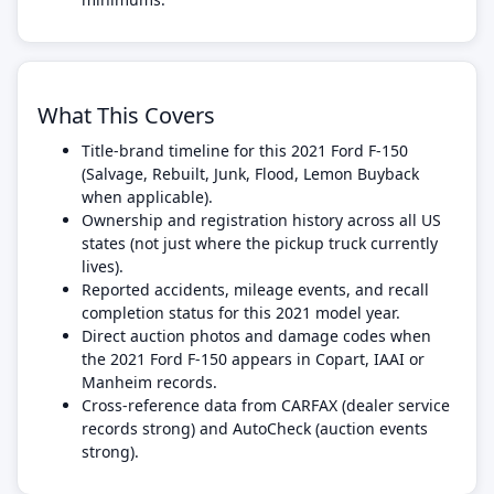
What This Covers
Title-brand timeline for this 2021 Ford F-150
(Salvage, Rebuilt, Junk, Flood, Lemon Buyback
when applicable).
Ownership and registration history across all US
states (not just where the pickup truck currently
lives).
Reported accidents, mileage events, and recall
completion status for this 2021 model year.
Direct auction photos and damage codes when
the 2021 Ford F-150 appears in Copart, IAAI or
Manheim records.
Cross-reference data from CARFAX (dealer service
records strong) and AutoCheck (auction events
strong).