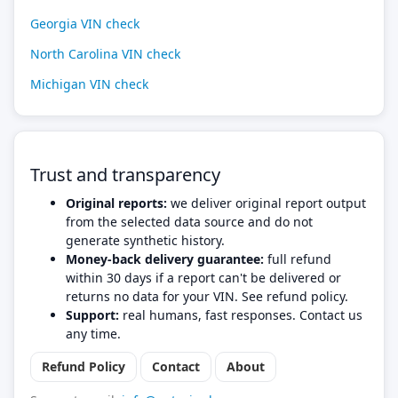
Georgia VIN check
North Carolina VIN check
Michigan VIN check
Trust and transparency
Original reports:
we deliver original report output
from the selected data source and do not
generate synthetic history.
Money-back delivery guarantee:
full refund
within 30 days if a report can't be delivered or
returns no data for your VIN. See refund policy.
Support:
real humans, fast responses. Contact us
any time.
Refund Policy
Contact
About