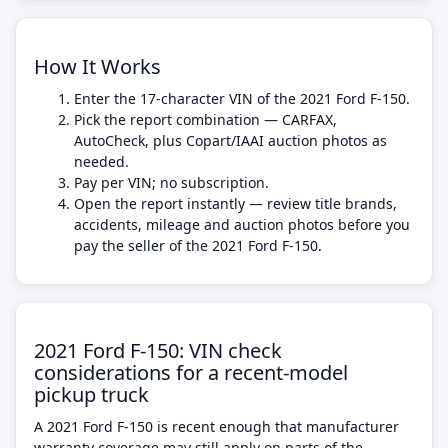
How It Works
Enter the 17-character VIN of the 2021 Ford F-150.
Pick the report combination — CARFAX,
AutoCheck, plus Copart/IAAI auction photos as
needed.
Pay per VIN; no subscription.
Open the report instantly — review title brands,
accidents, mileage and auction photos before you
pay the seller of the 2021 Ford F-150.
2021 Ford F-150: VIN check
considerations for a recent-model
pickup truck
A 2021 Ford F-150 is recent enough that manufacturer
warranty coverage may still apply on parts of the