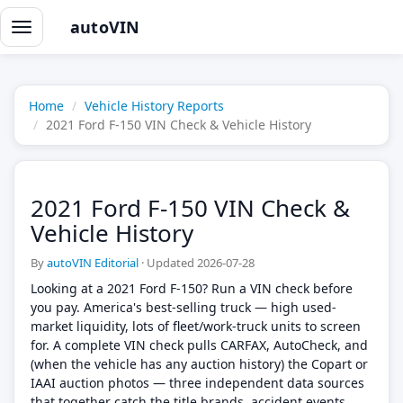
autoVIN
Toggle
navigation
Home
Vehicle History Reports
2021 Ford F-150 VIN Check & Vehicle History
2021 Ford F-150 VIN Check &
Vehicle History
By
autoVIN Editorial
·
Updated 2026-07-28
Looking at a 2021 Ford F-150? Run a VIN check before
you pay. America's best-selling truck — high used-
market liquidity, lots of fleet/work-truck units to screen
for. A complete VIN check pulls CARFAX, AutoCheck, and
(when the vehicle has any auction history) the Copart or
IAAI auction photos — three independent data sources
that together catch the title brands, accident events,