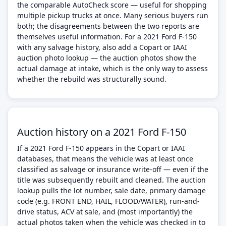
the comparable AutoCheck score — useful for shopping
multiple pickup trucks at once. Many serious buyers run
both; the disagreements between the two reports are
themselves useful information. For a 2021 Ford F-150
with any salvage history, also add a Copart or IAAI
auction photo lookup — the auction photos show the
actual damage at intake, which is the only way to assess
whether the rebuild was structurally sound.
Auction history on a 2021 Ford F-150
If a 2021 Ford F-150 appears in the Copart or IAAI
databases, that means the vehicle was at least once
classified as salvage or insurance write-off — even if the
title was subsequently rebuilt and cleaned. The auction
lookup pulls the lot number, sale date, primary damage
code (e.g. FRONT END, HAIL, FLOOD/WATER), run-and-
drive status, ACV at sale, and (most importantly) the
actual photos taken when the vehicle was checked in to