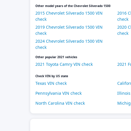
Other model years of the Chevrolet Silverado 1500
2015 Chevrolet Silverado 1500 VIN
2016 C
check
check
2019 Chevrolet Silverado 1500 VIN
2020 C
check
check
2024 Chevrolet Silverado 1500 VIN
check
Other popular 2021 vehicles
2021 Toyota Camry VIN check
2021 F
Check VIN by US state
Texas VIN check
Califo
Pennsylvania VIN check
Illinoi
North Carolina VIN check
Michig