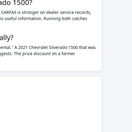
rado 1500?
 CARFAX is stronger on dealer service records,
 is useful information. Running both catches
lly?
rental." A 2021 Chevrolet Silverado 1500 that was
ggests. The price discount on a former