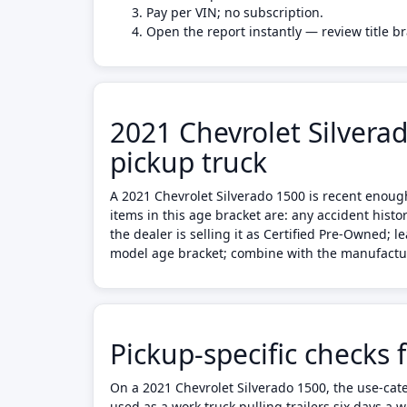
Pay per VIN; no subscription.
Open the report instantly — review title b
2021 Chevrolet Silvera
pickup truck
A 2021 Chevrolet Silverado 1500 is recent enoug
items in this age bracket are: any accident hist
the dealer is selling it as Certified Pre-Owned; 
model age bracket; combine with the manufacture
Pickup-specific checks 
On a 2021 Chevrolet Silverado 1500, the use-cate
used as a work truck pulling trailers six days a 