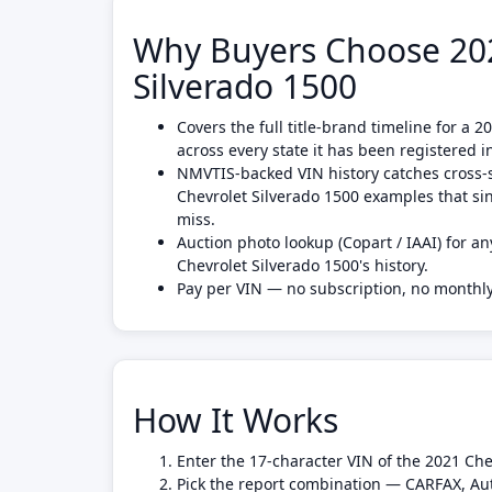
Why Buyers Choose 202
Silverado 1500
Covers the full title-brand timeline for a 
across every state it has been registered i
NMVTIS-backed VIN history catches cross-s
Chevrolet Silverado 1500 examples that si
miss.
Auction photo lookup (Copart / IAAI) for an
Chevrolet Silverado 1500's history.
Pay per VIN — no subscription, no month
How It Works
Enter the 17-character VIN of the 2021 Che
Pick the report combination — CARFAX, Au