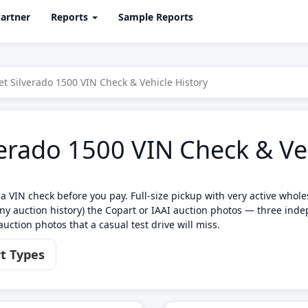
artner
Reports
Sample Reports
et Silverado 1500 VIN Check & Vehicle History
erado 1500 VIN Check & Veh
a VIN check before you pay. Full-size pickup with very active whole
y auction history) the Copart or IAAI auction photos — three inde
uction photos that a casual test drive will miss.
t Types