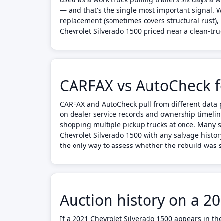
— and that's the single most important signal. W
replacement (sometimes covers structural rust), 
Chevrolet Silverado 1500 priced near a clean-truc
CARFAX vs AutoCheck fo
CARFAX and AutoCheck pull from different data p
on dealer service records and ownership timelin
shopping multiple pickup trucks at once. Many s
Chevrolet Silverado 1500 with any salvage histor
the only way to assess whether the rebuild was s
Auction history on a 2
If a 2021 Chevrolet Silverado 1500 appears in th