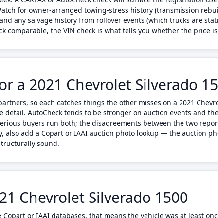
atch for owner-arranged towing-stress history (transmission rebuild
and any salvage history from rollover events (which trucks are stat
k comparable, the VIN check is what tells you whether the price is 
r a 2021 Chevrolet Silverado 1
artners, so each catches things the other misses on a 2021 Chevro
e detail. AutoCheck tends to be stronger on auction events and t
erious buyers run both; the disagreements between the two report
y, also add a Copart or IAAI auction photo lookup — the auction p
tructurally sound.
021 Chevrolet Silverado 1500
e Copart or IAAI databases, that means the vehicle was at least onc