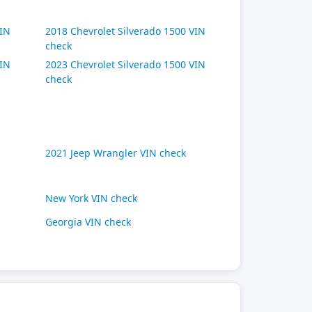
VIN
2018 Chevrolet Silverado 1500 VIN
check
VIN
2023 Chevrolet Silverado 1500 VIN
check
2021 Jeep Wrangler VIN check
New York VIN check
Georgia VIN check