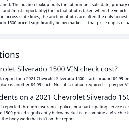
leaned. The auction lookup pulls the lot number, sale date, prima
, and (most importantly) the actual photos taken when the vehicle 
lean across state lines, the auction photos are often the only hone
do 1500 priced significantly below market — that price gap is usuall
tions
let Silverado 1500 VIN check cost?
 report for a 2021 Chevrolet Silverado 1500 starts around $4.99 
ookup is another $4.99 each. No subscription required — pay per V
cidents on a 2021 Chevrolet Silverado 15
t reported through insurance, police, or a participating service ce
do 1500 priced significantly below market is to combine a VIN chec
he body work that isn't on the report.