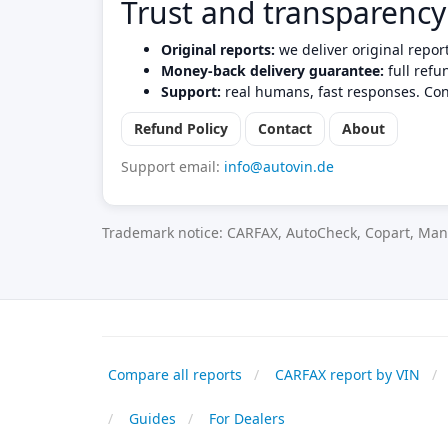
Trust and transparency
Original reports:
we deliver original repor
Money-back delivery guarantee:
full refu
Support:
real humans, fast responses. Con
Refund Policy
Contact
About
Support email:
info@autovin.de
Trademark notice: CARFAX, AutoCheck, Copart, Manh
Compare all reports
CARFAX report by VIN
Guides
For Dealers