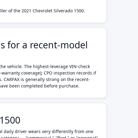
ler of the 2021 Chevrolet Silverado 1500.
s for a recent-model
the vehicle. The highest-leverage VIN-check
d-warranty coverage); CPO inspection records if
s. CARFAX is generally strong on the recent-
s have been completed before purchase.
 1500
 daily driver wears very differently from one
 category — "commercial," "fleet," or "personal"