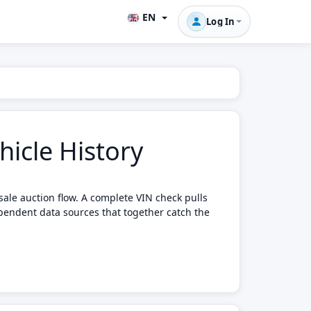
EN
Log In
icle History
sale auction flow. A complete VIN check pulls
pendent data sources that together catch the