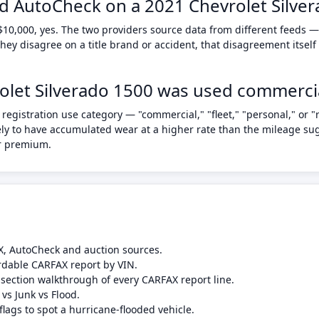
d AutoCheck on a 2021 Chevrolet Silve
$10,000, yes. The two providers source data from different feeds —
ey disagree on a title brand or accident, that disagreement itself
vrolet Silverado 1500 was used commercia
registration use category — "commercial," "fleet," "personal," or "
ikely to have accumulated wear at a higher rate than the mileage su
ar premium.
X, AutoCheck and auction sources.
rdable CARFAX report by VIN.
-section walkthrough of every CARFAX report line.
 vs Junk vs Flood.
flags to spot a hurricane-flooded vehicle.