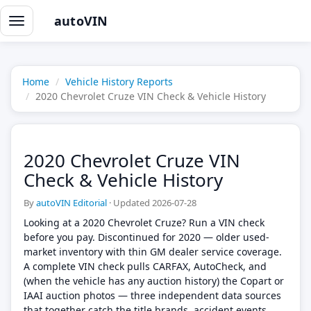
autoVIN
Toggle
navigation
Home
Vehicle History Reports
2020 Chevrolet Cruze VIN Check & Vehicle History
2020 Chevrolet Cruze VIN
Check & Vehicle History
By
autoVIN Editorial
·
Updated 2026-07-28
Looking at a 2020 Chevrolet Cruze? Run a VIN check
before you pay. Discontinued for 2020 — older used-
market inventory with thin GM dealer service coverage.
A complete VIN check pulls CARFAX, AutoCheck, and
(when the vehicle has any auction history) the Copart or
IAAI auction photos — three independent data sources
that together catch the title brands, accident events,