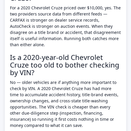
For a 2020 Chevrolet Cruze priced over $10,000, yes. The
two providers source data from different feeds —
CARFAX is stronger on dealer service records,
AutoCheck is stronger on auction events. When they
disagree on a title brand or accident, that disagreement
itself is useful information. Running both catches more
than either alone.
Is a 2020-year-old Chevrolet
Cruze too old to bother checking
by VIN?
No — older vehicles are if anything more important to
check by VIN. A 2020 Chevrolet Cruze has had more
time to accumulate accident history, title-brand events,
ownership changes, and cross-state title-washing
opportunities. The VIN check is cheaper than every
other due-diligence step (inspection, financing,
insurance) so running it first costs nothing in time or
money compared to what it can save.