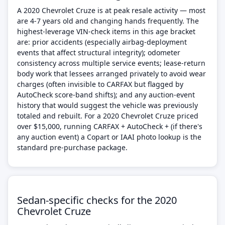
A 2020 Chevrolet Cruze is at peak resale activity — most
are 4-7 years old and changing hands frequently. The
highest-leverage VIN-check items in this age bracket
are: prior accidents (especially airbag-deployment
events that affect structural integrity); odometer
consistency across multiple service events; lease-return
body work that lessees arranged privately to avoid wear
charges (often invisible to CARFAX but flagged by
AutoCheck score-band shifts); and any auction-event
history that would suggest the vehicle was previously
totaled and rebuilt. For a 2020 Chevrolet Cruze priced
over $15,000, running CARFAX + AutoCheck + (if there's
any auction event) a Copart or IAAI photo lookup is the
standard pre-purchase package.
Sedan-specific checks for the 2020
Chevrolet Cruze