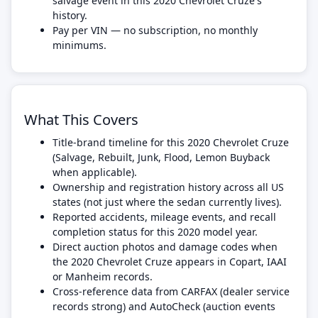
salvage event in this 2020 Chevrolet Cruze's
history.
Pay per VIN — no subscription, no monthly
minimums.
What This Covers
Title-brand timeline for this 2020 Chevrolet Cruze
(Salvage, Rebuilt, Junk, Flood, Lemon Buyback
when applicable).
Ownership and registration history across all US
states (not just where the sedan currently lives).
Reported accidents, mileage events, and recall
completion status for this 2020 model year.
Direct auction photos and damage codes when
the 2020 Chevrolet Cruze appears in Copart, IAAI
or Manheim records.
Cross-reference data from CARFAX (dealer service
records strong) and AutoCheck (auction events