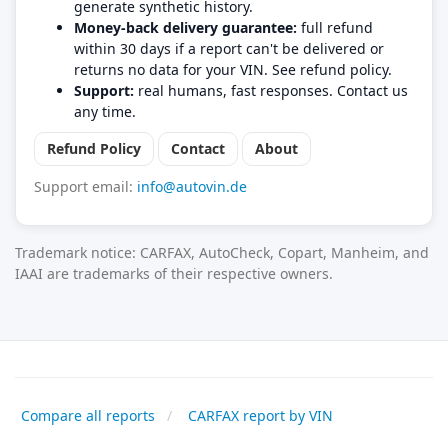
generate synthetic history.
Money-back delivery guarantee:
full refund
within 30 days if a report can't be delivered or
returns no data for your VIN. See refund policy.
Support:
real humans, fast responses. Contact us
any time.
Refund Policy
Contact
About
Support email:
info@autovin.de
Trademark notice: CARFAX, AutoCheck, Copart, Manheim, and
IAAI are trademarks of their respective owners.
Compare all reports
CARFAX report by VIN