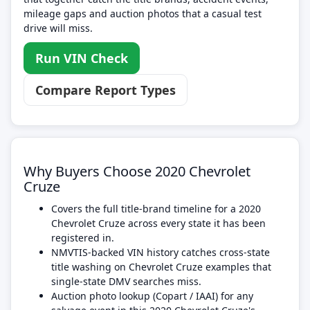
mileage gaps and auction photos that a casual test
drive will miss.
Run VIN Check
Compare Report Types
Why Buyers Choose 2020 Chevrolet
Cruze
Covers the full title-brand timeline for a 2020
Chevrolet Cruze across every state it has been
registered in.
NMVTIS-backed VIN history catches cross-state
title washing on Chevrolet Cruze examples that
single-state DMV searches miss.
Auction photo lookup (Copart / IAAI) for any