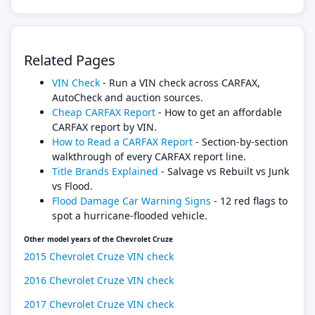
Related Pages
VIN Check
- Run a VIN check across CARFAX,
AutoCheck and auction sources.
Cheap CARFAX Report
- How to get an affordable
CARFAX report by VIN.
How to Read a CARFAX Report
- Section-by-section
walkthrough of every CARFAX report line.
Title Brands Explained
- Salvage vs Rebuilt vs Junk
vs Flood.
Flood Damage Car Warning Signs
- 12 red flags to
spot a hurricane-flooded vehicle.
Other model years of the Chevrolet Cruze
2015 Chevrolet Cruze VIN check
2016 Chevrolet Cruze VIN check
2017 Chevrolet Cruze VIN check