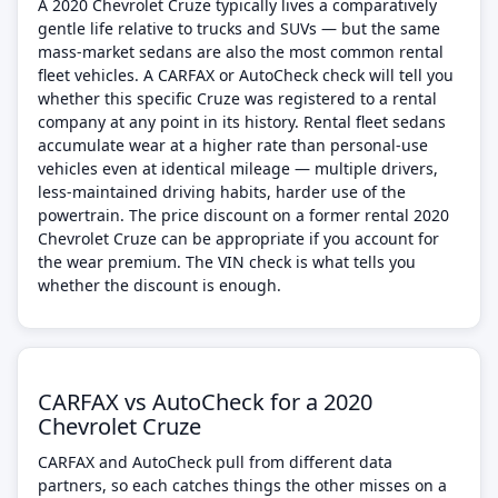
A 2020 Chevrolet Cruze typically lives a comparatively
gentle life relative to trucks and SUVs — but the same
mass-market sedans are also the most common rental
fleet vehicles. A CARFAX or AutoCheck check will tell you
whether this specific Cruze was registered to a rental
company at any point in its history. Rental fleet sedans
accumulate wear at a higher rate than personal-use
vehicles even at identical mileage — multiple drivers,
less-maintained driving habits, harder use of the
powertrain. The price discount on a former rental 2020
Chevrolet Cruze can be appropriate if you account for
the wear premium. The VIN check is what tells you
whether the discount is enough.
CARFAX vs AutoCheck for a 2020
Chevrolet Cruze
CARFAX and AutoCheck pull from different data
partners, so each catches things the other misses on a