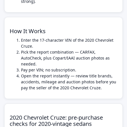
strong).
How It Works
Enter the 17-character VIN of the 2020 Chevrolet
Cruze.
Pick the report combination — CARFAX,
AutoCheck, plus Copart/IAAI auction photos as
needed.
Pay per VIN; no subscription.
Open the report instantly — review title brands,
accidents, mileage and auction photos before you
pay the seller of the 2020 Chevrolet Cruze.
2020 Chevrolet Cruze: pre-purchase
checks for 2020-vintage sedans