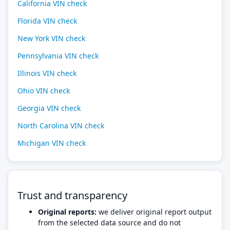
California VIN check
Florida VIN check
New York VIN check
Pennsylvania VIN check
Illinois VIN check
Ohio VIN check
Georgia VIN check
North Carolina VIN check
Michigan VIN check
Trust and transparency
Original reports:
we deliver original report output
from the selected data source and do not