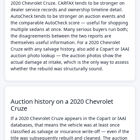
2020 Chevrolet Cruze. CARFAX tends to be stronger on
dealer service records and ownership timeline detail.
AutoCheck tends to be stronger on auction events and
the comparable AutoCheck score — useful for shopping
multiple sedans at once. Many serious buyers run both;
the disagreements between the two reports are
themselves useful information. For a 2020 Chevrolet
Cruze with any salvage history, also add a Copart or IAAI
auction photo lookup — the auction photos show the
actual damage at intake, which is the only way to assess
whether the rebuild was structurally sound.
Auction history on a 2020 Chevrolet
Cruze
If a 2020 Chevrolet Cruze appears in the Copart or IAAI
databases, that means the vehicle was at least once
classified as salvage or insurance write-off — even if the
title was subsequently rebuilt and cleaned. The auction