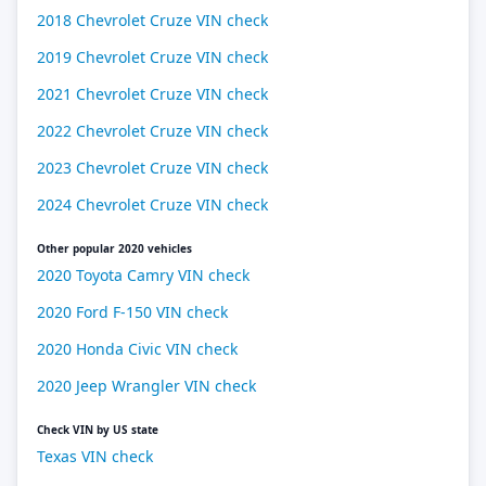
2018 Chevrolet Cruze VIN check
2019 Chevrolet Cruze VIN check
2021 Chevrolet Cruze VIN check
2022 Chevrolet Cruze VIN check
2023 Chevrolet Cruze VIN check
2024 Chevrolet Cruze VIN check
Other popular 2020 vehicles
2020 Toyota Camry VIN check
2020 Ford F-150 VIN check
2020 Honda Civic VIN check
2020 Jeep Wrangler VIN check
Check VIN by US state
Texas VIN check