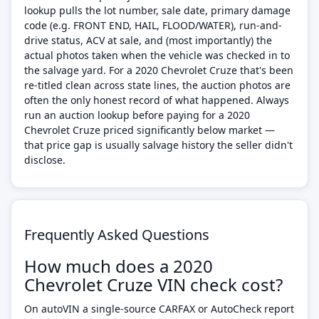
lookup pulls the lot number, sale date, primary damage
code (e.g. FRONT END, HAIL, FLOOD/WATER), run-and-
drive status, ACV at sale, and (most importantly) the
actual photos taken when the vehicle was checked in to
the salvage yard. For a 2020 Chevrolet Cruze that's been
re-titled clean across state lines, the auction photos are
often the only honest record of what happened. Always
run an auction lookup before paying for a 2020
Chevrolet Cruze priced significantly below market —
that price gap is usually salvage history the seller didn't
disclose.
Frequently Asked Questions
How much does a 2020
Chevrolet Cruze VIN check cost?
On autoVIN a single-source CARFAX or AutoCheck report