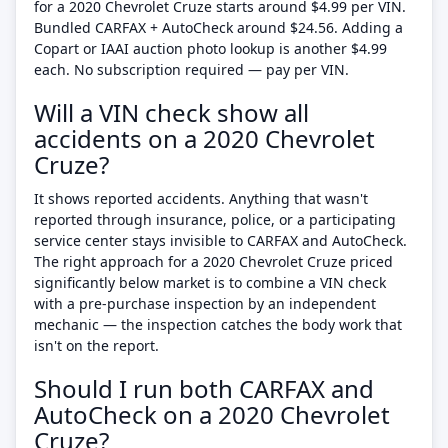
for a 2020 Chevrolet Cruze starts around $4.99 per VIN.
Bundled CARFAX + AutoCheck around $24.56. Adding a
Copart or IAAI auction photo lookup is another $4.99
each. No subscription required — pay per VIN.
Will a VIN check show all
accidents on a 2020 Chevrolet
Cruze?
It shows reported accidents. Anything that wasn't
reported through insurance, police, or a participating
service center stays invisible to CARFAX and AutoCheck.
The right approach for a 2020 Chevrolet Cruze priced
significantly below market is to combine a VIN check
with a pre-purchase inspection by an independent
mechanic — the inspection catches the body work that
isn't on the report.
Should I run both CARFAX and
AutoCheck on a 2020 Chevrolet
Cruze?