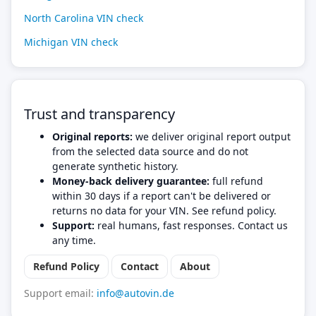
North Carolina VIN check
Michigan VIN check
Trust and transparency
Original reports:
we deliver original report output
from the selected data source and do not
generate synthetic history.
Money-back delivery guarantee:
full refund
within 30 days if a report can't be delivered or
returns no data for your VIN. See refund policy.
Support:
real humans, fast responses. Contact us
any time.
Refund Policy
Contact
About
Support email:
info@autovin.de