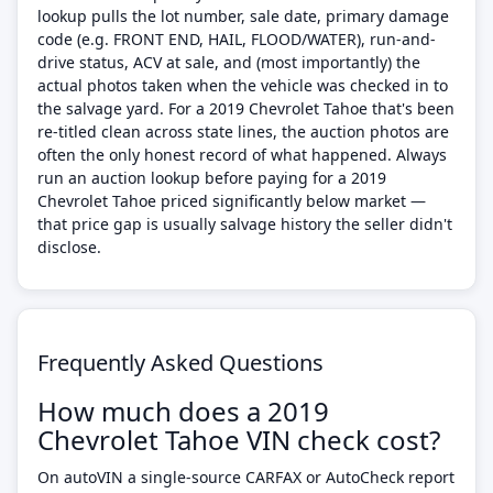
lookup pulls the lot number, sale date, primary damage
code (e.g. FRONT END, HAIL, FLOOD/WATER), run-and-
drive status, ACV at sale, and (most importantly) the
actual photos taken when the vehicle was checked in to
the salvage yard. For a 2019 Chevrolet Tahoe that's been
re-titled clean across state lines, the auction photos are
often the only honest record of what happened. Always
run an auction lookup before paying for a 2019
Chevrolet Tahoe priced significantly below market —
that price gap is usually salvage history the seller didn't
disclose.
Frequently Asked Questions
How much does a 2019
Chevrolet Tahoe VIN check cost?
On autoVIN a single-source CARFAX or AutoCheck report