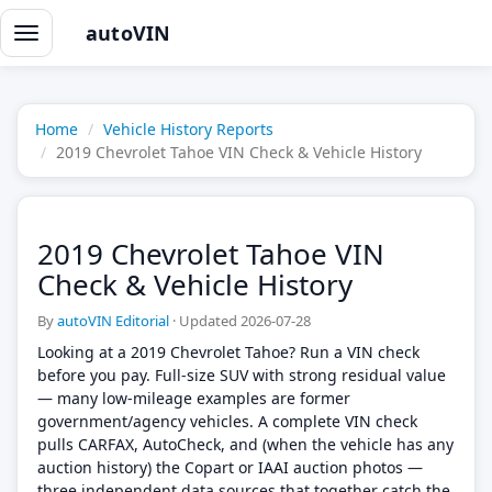
autoVIN
Toggle
navigation
Home
Vehicle History Reports
2019 Chevrolet Tahoe VIN Check & Vehicle History
2019 Chevrolet Tahoe VIN
Check & Vehicle History
By
autoVIN Editorial
·
Updated 2026-07-28
Looking at a 2019 Chevrolet Tahoe? Run a VIN check
before you pay. Full-size SUV with strong residual value
— many low-mileage examples are former
government/agency vehicles. A complete VIN check
pulls CARFAX, AutoCheck, and (when the vehicle has any
auction history) the Copart or IAAI auction photos —
three independent data sources that together catch the