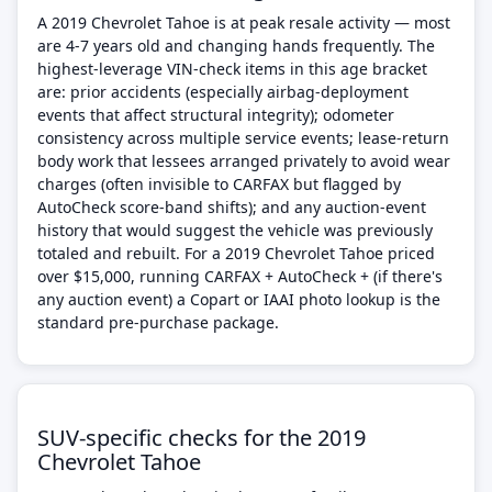
A 2019 Chevrolet Tahoe is at peak resale activity — most
are 4-7 years old and changing hands frequently. The
highest-leverage VIN-check items in this age bracket
are: prior accidents (especially airbag-deployment
events that affect structural integrity); odometer
consistency across multiple service events; lease-return
body work that lessees arranged privately to avoid wear
charges (often invisible to CARFAX but flagged by
AutoCheck score-band shifts); and any auction-event
history that would suggest the vehicle was previously
totaled and rebuilt. For a 2019 Chevrolet Tahoe priced
over $15,000, running CARFAX + AutoCheck + (if there's
any auction event) a Copart or IAAI photo lookup is the
standard pre-purchase package.
SUV-specific checks for the 2019
Chevrolet Tahoe