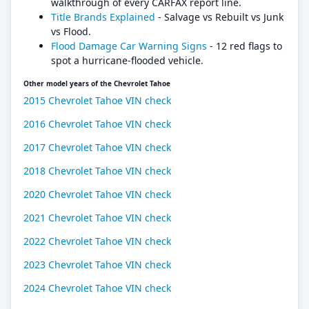
walkthrough of every CARFAX report line.
Title Brands Explained
- Salvage vs Rebuilt vs Junk
vs Flood.
Flood Damage Car Warning Signs
- 12 red flags to
spot a hurricane-flooded vehicle.
Other model years of the Chevrolet Tahoe
2015 Chevrolet Tahoe VIN check
2016 Chevrolet Tahoe VIN check
2017 Chevrolet Tahoe VIN check
2018 Chevrolet Tahoe VIN check
2020 Chevrolet Tahoe VIN check
2021 Chevrolet Tahoe VIN check
2022 Chevrolet Tahoe VIN check
2023 Chevrolet Tahoe VIN check
2024 Chevrolet Tahoe VIN check