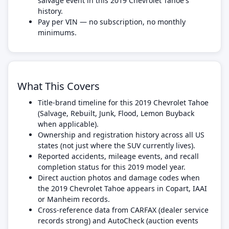
salvage event in this 2019 Chevrolet Tahoe's
history.
Pay per VIN — no subscription, no monthly
minimums.
What This Covers
Title-brand timeline for this 2019 Chevrolet Tahoe
(Salvage, Rebuilt, Junk, Flood, Lemon Buyback
when applicable).
Ownership and registration history across all US
states (not just where the SUV currently lives).
Reported accidents, mileage events, and recall
completion status for this 2019 model year.
Direct auction photos and damage codes when
the 2019 Chevrolet Tahoe appears in Copart, IAAI
or Manheim records.
Cross-reference data from CARFAX (dealer service
records strong) and AutoCheck (auction events