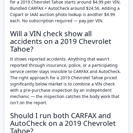
for a 2019 Chevrolet Tahoe starts around $4.99 per VIN.
Bundled CARFAX + AutoCheck around $24.56. Adding a
Copart or IAAI auction photo lookup is another $4.99
each. No subscription required — pay per VIN.
Will a VIN check show all
accidents on a 2019 Chevrolet
Tahoe?
It shows reported accidents. Anything that wasn't
reported through insurance, police, or a participating
service center stays invisible to CARFAX and AutoCheck.
The right approach for a 2019 Chevrolet Tahoe priced
significantly below market is to combine a VIN check
with a pre-purchase inspection by an independent
mechanic — the inspection catches the body work that
isn't on the report.
Should I run both CARFAX and
AutoCheck on a 2019 Chevrolet
Tahoe?