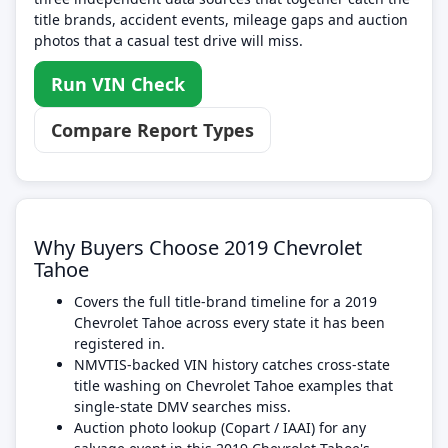
title brands, accident events, mileage gaps and auction
photos that a casual test drive will miss.
Run VIN Check
Compare Report Types
Why Buyers Choose 2019 Chevrolet
Tahoe
Covers the full title-brand timeline for a 2019
Chevrolet Tahoe across every state it has been
registered in.
NMVTIS-backed VIN history catches cross-state
title washing on Chevrolet Tahoe examples that
single-state DMV searches miss.
Auction photo lookup (Copart / IAAI) for any