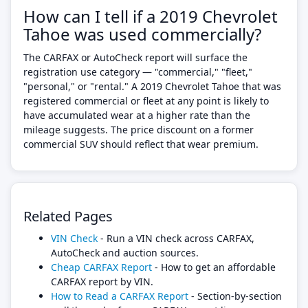
How can I tell if a 2019 Chevrolet
Tahoe was used commercially?
The CARFAX or AutoCheck report will surface the
registration use category — "commercial," "fleet,"
"personal," or "rental." A 2019 Chevrolet Tahoe that was
registered commercial or fleet at any point is likely to
have accumulated wear at a higher rate than the
mileage suggests. The price discount on a former
commercial SUV should reflect that wear premium.
Related Pages
VIN Check
- Run a VIN check across CARFAX,
AutoCheck and auction sources.
Cheap CARFAX Report
- How to get an affordable
CARFAX report by VIN.
How to Read a CARFAX Report
- Section-by-section