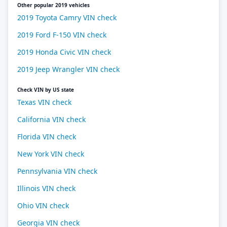
Other popular 2019 vehicles
2019 Toyota Camry VIN check
2019 Ford F-150 VIN check
2019 Honda Civic VIN check
2019 Jeep Wrangler VIN check
Check VIN by US state
Texas VIN check
California VIN check
Florida VIN check
New York VIN check
Pennsylvania VIN check
Illinois VIN check
Ohio VIN check
Georgia VIN check