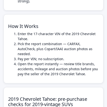
strong).
How It Works
Enter the 17-character VIN of the 2019 Chevrolet
Tahoe.
Pick the report combination — CARFAX,
AutoCheck, plus Copart/IAAI auction photos as
needed.
Pay per VIN; no subscription.
Open the report instantly — review title brands,
accidents, mileage and auction photos before you
pay the seller of the 2019 Chevrolet Tahoe.
2019 Chevrolet Tahoe: pre-purchase
checks for 2019-vintage SUVs