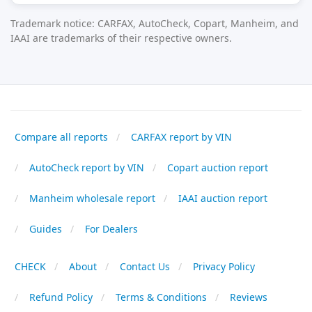
Trademark notice: CARFAX, AutoCheck, Copart, Manheim, and
IAAI are trademarks of their respective owners.
Compare all reports
CARFAX report by VIN
AutoCheck report by VIN
Copart auction report
Manheim wholesale report
IAAI auction report
Guides
For Dealers
CHECK
About
Contact Us
Privacy Policy
Refund Policy
Terms & Conditions
Reviews