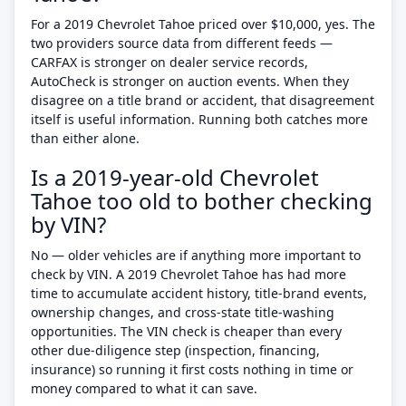
For a 2019 Chevrolet Tahoe priced over $10,000, yes. The
two providers source data from different feeds —
CARFAX is stronger on dealer service records,
AutoCheck is stronger on auction events. When they
disagree on a title brand or accident, that disagreement
itself is useful information. Running both catches more
than either alone.
Is a 2019-year-old Chevrolet
Tahoe too old to bother checking
by VIN?
No — older vehicles are if anything more important to
check by VIN. A 2019 Chevrolet Tahoe has had more
time to accumulate accident history, title-brand events,
ownership changes, and cross-state title-washing
opportunities. The VIN check is cheaper than every
other due-diligence step (inspection, financing,
insurance) so running it first costs nothing in time or
money compared to what it can save.