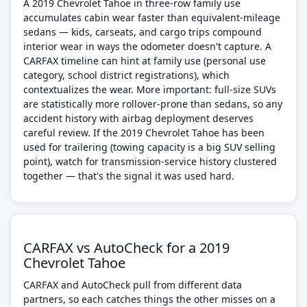
A 2019 Chevrolet Tahoe in three-row family use
accumulates cabin wear faster than equivalent-mileage
sedans — kids, carseats, and cargo trips compound
interior wear in ways the odometer doesn't capture. A
CARFAX timeline can hint at family use (personal use
category, school district registrations), which
contextualizes the wear. More important: full-size SUVs
are statistically more rollover-prone than sedans, so any
accident history with airbag deployment deserves
careful review. If the 2019 Chevrolet Tahoe has been
used for trailering (towing capacity is a big SUV selling
point), watch for transmission-service history clustered
together — that's the signal it was used hard.
CARFAX vs AutoCheck for a 2019
Chevrolet Tahoe
CARFAX and AutoCheck pull from different data
partners, so each catches things the other misses on a