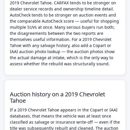
2019 Chevrolet Tahoe. CARFAX tends to be stronger on
dealer service records and ownership timeline detail.
AutoCheck tends to be stronger on auction events and
the comparable AutoCheck score — useful for shopping
multiple SUVs at once. Many serious buyers run both;
the disagreements between the two reports are
themselves useful information. For a 2019 Chevrolet
Tahoe with any salvage history, also add a Copart or
IAAI auction photo lookup — the auction photos show
the actual damage at intake, which is the only way to
assess whether the rebuild was structurally sound.
Auction history on a 2019 Chevrolet
Tahoe
If a 2019 Chevrolet Tahoe appears in the Copart or IAAI
databases, that means the vehicle was at least once
classified as salvage or insurance write-off — even if the
title was subsequently rebuilt and cleaned. The auction