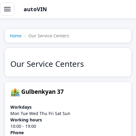
autoVIN
Toggle
navigation
Home
Our Service Centers
Our Service Centers
Gulbenkyan 37
Workdays
Mon Tue Wed Thu Fri Sat Sun
Working hours
10:00 - 19:00
Phone