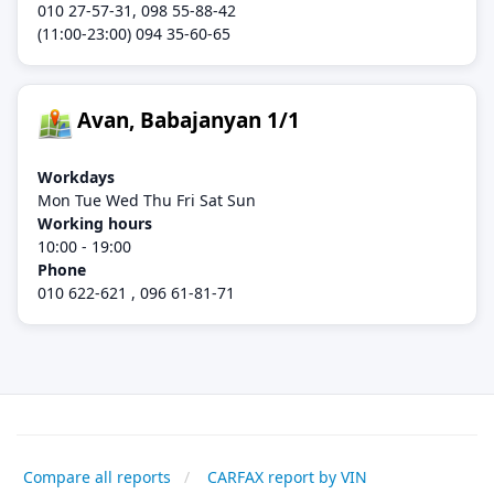
010 27-57-31, 098 55-88-42
(11:00-23:00) 094 35-60-65
Avan, Babajanyan 1/1
Workdays
Mon Tue Wed Thu Fri Sat Sun
Working hours
10:00 - 19:00
Phone
010 622-621 , 096 61-81-71
Compare all reports
CARFAX report by VIN